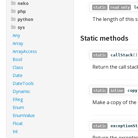
neko
l
static
read only
php
The length of this s
python
sys
Any
Static methods
Array
ArrayAccess
callStack
()
static
Bool
Return the call stac
Class
Date
DateTools
copy
Dynamic
static
inline
EReg
Make a copy of the 
Enum
EnumValue
Float
exceptionSt
static
Int
Return the exception