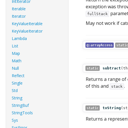
IntIterator
exception was throw
Iterable
paramete
fullStack
Iterator
May not work if cat
KeyValueIterable
KeyValueIterator
Lambda
List
@:arrayAccess
stati
Map
Math
Null
subtract
(
th
static
Reflect
Returns a range of 
Single
of this and
.
stack
Std
String
StringBuf
toString
(
st
static
StringTools
Returns a representa
Sys
SysError