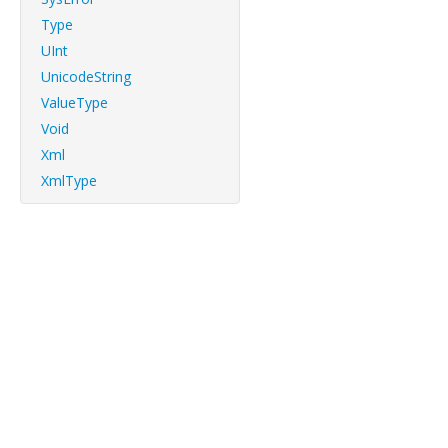
Type
UInt
UnicodeString
ValueType
Void
Xml
XmlType