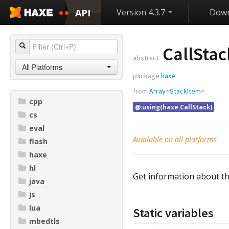
API
Version 4.3.7
Down
CallStac
abstract
All Platforms
package
haxe
from
Array
<
StackItem
>
cpp
@:using(haxe.CallStack)
cs
eval
Available on all platforms
flash
haxe
hl
Get information about the
java
js
lua
Static variables
mbedtls