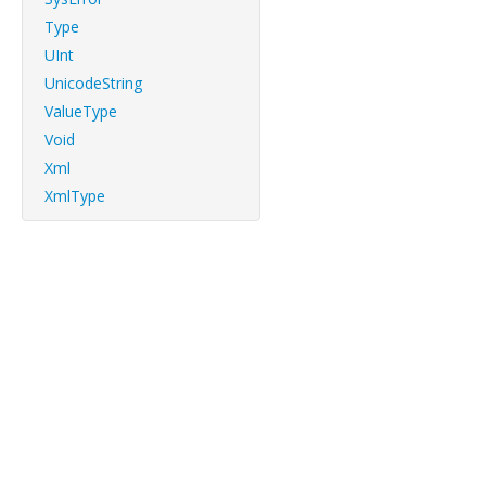
Type
UInt
UnicodeString
ValueType
Void
Xml
XmlType