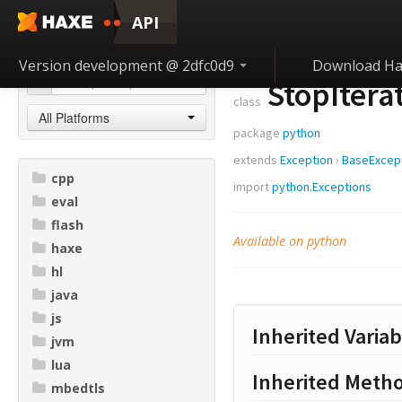
API
Version development @ 2dfc0d9
Download Ha
StopItera
class
All Platforms
package
python
extends
Exception
›
BaseExcep
cpp
import
python.Exceptions
eval
flash
Available on python
haxe
hl
java
js
Inherited Variab
jvm
lua
Inherited Meth
mbedtls