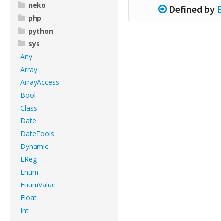
neko
Defined by
php
python
sys
Any
Array
ArrayAccess
Bool
Class
Date
DateTools
Dynamic
EReg
Enum
EnumValue
Float
Int