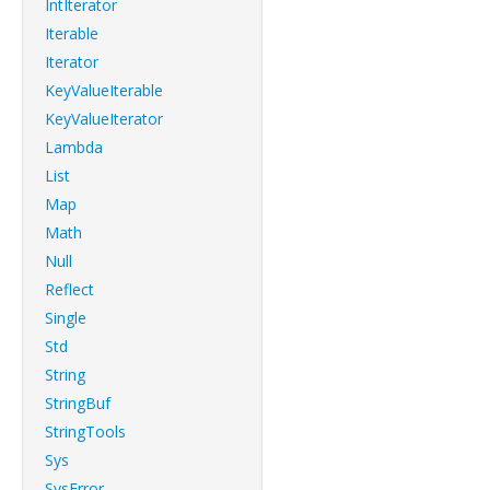
IntIterator
Iterable
Iterator
KeyValueIterable
KeyValueIterator
Lambda
List
Map
Math
Null
Reflect
Single
Std
String
StringBuf
StringTools
Sys
SysError