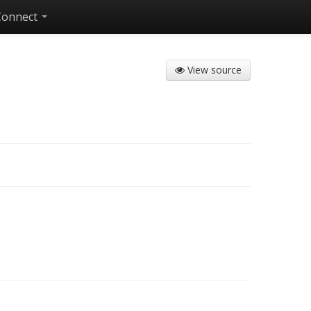
Connect
View source