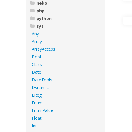
neko
php
python
__
sys
Any
Array
ArrayAccess
Bool
Class
Date
DateTools
Dynamic
EReg
Enum
EnumValue
Float
Int