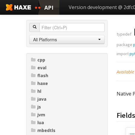
API
Version development @ 2dfc
typedef
All Platforms
package
import
py
cpp
eval
Available
flash
haxe
hl
Native P
java
js
Field
jvm
lua
mbedtls
__