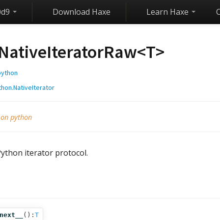
0d9
Download Haxe
Learn Haxe
NativeIteratorRaw<
T
>
python
thon.NativeIterator
 on python
ython iterator protocol.
s
next__
():
T