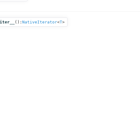
iter__
():
NativeIterator
<
T
>