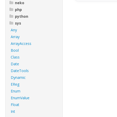
neko
php
python
sys
Any
Array
ArrayAccess
Bool
Class
Date
DateTools
Dynamic
EReg
Enum
EnumValue
Float
Int