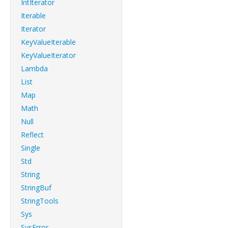
IntIterator
Iterable
Iterator
KeyValueIterable
KeyValueIterator
Lambda
List
Map
Math
Null
Reflect
Single
Std
String
StringBuf
StringTools
Sys
SysError