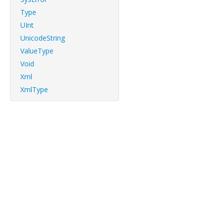
Type
UInt
UnicodeString
ValueType
Void
Xml
XmlType