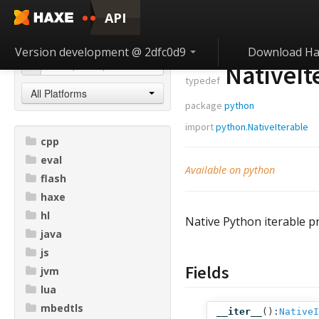
API
Version development @ 2dfc0d9
Download Ha
NativeI
typedef
All Platforms
package
python
import
python.NativeIterable
cpp
eval
Available on python
flash
haxe
hl
Native Python iterable pr
java
js
Fields
jvm
lua
mbedtls
__iter__
():
NativeI