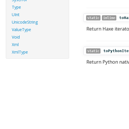
Type
UInt
toHa
static
inline
UnicodeString
Return Haxe iterato
ValueType
Void
Xml
toPythonIte
static
XmlType
Return Python nativ