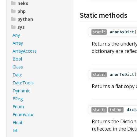
neko
php
Static methods
python
sys
anonAsDict
(
static
Any
Array
Returns the underl
dictionary are refl
ArrayAccess
Bool
Class
Date
anonToDict
(
static
DateTools
Returns a flat copy
Dynamic
EReg
Enum
dict
static
inline
EnumValue
Returns the Dictio
Float
reflected in the Dic
Int