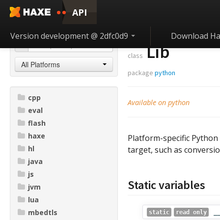
API
Version development @ 2dfc0d9
Download Ha
Lib
class
All Platforms
package
python
cpp
Available on python
eval
flash
haxe
Platform-specific Python
hl
target, such as conversio
java
js
Static variables
jvm
lua
mbedtls
_
static
read only