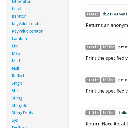
IntIterator
Iterable
dictToAnon
(
static
Iterator
KeyValueIterable
Returns an anonymo
KeyValueIterator
Lambda
List
prin
static
inline
Map
Print the specified 
Math
Null
Reflect
prin
static
inline
Single
Std
Print the specified 
String
StringBuf
StringTools
toHa
static
inline
Sys
Return Haxe iterabl
SysError