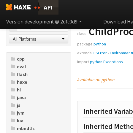
API
Version development @ 2dfc0d9
Download Ha
ChildProc
class
All Platforms
package
python
extends
OSError
›
Environment
cpp
import
python.Exceptions
eval
flash
Available on python
haxe
hl
java
js
Inherited Variab
jvm
lua
Inherited Meth
mbedtls