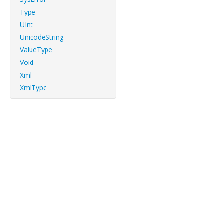
Type
UInt
UnicodeString
ValueType
Void
Xml
XmlType