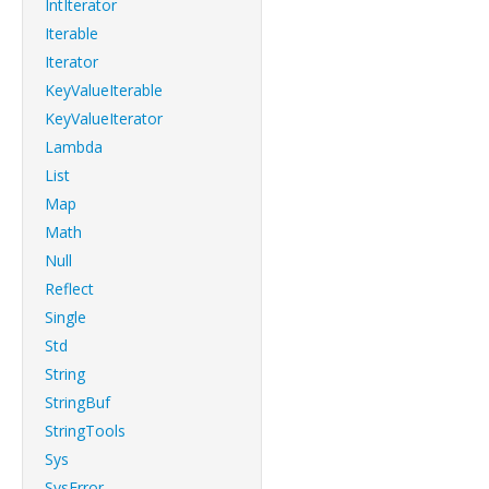
IntIterator
Iterable
Iterator
KeyValueIterable
KeyValueIterator
Lambda
List
Map
Math
Null
Reflect
Single
Std
String
StringBuf
StringTools
Sys
SysError