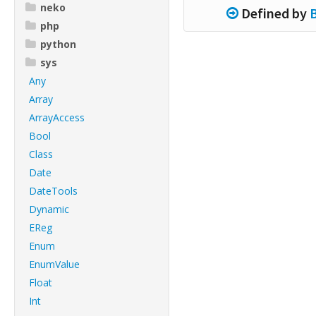
neko
Defined by
php
python
sys
Any
Array
ArrayAccess
Bool
Class
Date
DateTools
Dynamic
EReg
Enum
EnumValue
Float
Int