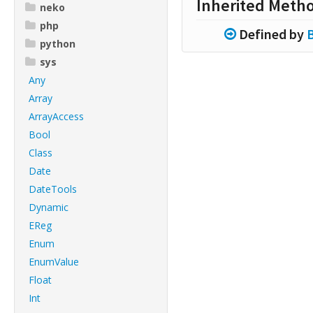
Inherited Meth
neko
php
Defined by
python
sys
Any
Array
ArrayAccess
Bool
Class
Date
DateTools
Dynamic
EReg
Enum
EnumValue
Float
Int