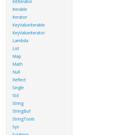
IntIterator
Iterable
Iterator
KeyValueIterable
KeyValueIterator
Lambda
List
Map
Math
Null
Reflect
Single
Std
String
StringBuf
StringTools
Sys
SysError