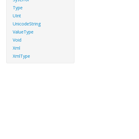
Type
UInt
UnicodeString
ValueType
Void
Xml
XmlType