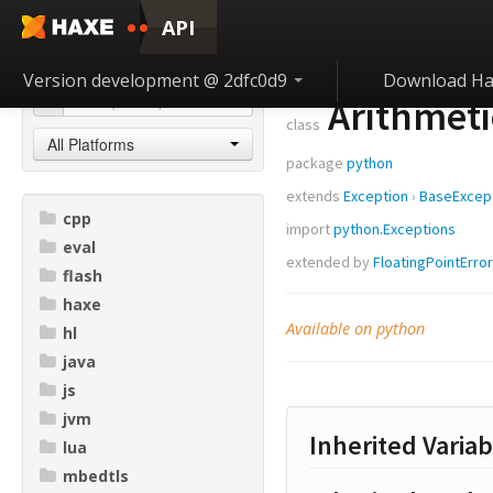
API
Version development @ 2dfc0d9
Download Ha
Arithmeti
class
All Platforms
package
python
extends
Exception
›
BaseExcep
cpp
import
python.Exceptions
eval
extended by
FloatingPointError
flash
haxe
Available on python
hl
java
js
jvm
Inherited Variab
lua
mbedtls