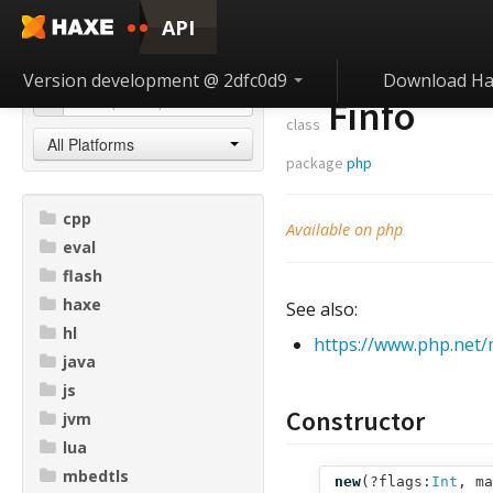
API
Version development @ 2dfc0d9
Download Ha
Finfo
class
All Platforms
package
php
cpp
Available on php
eval
flash
haxe
See also:
hl
https://www.php.net/
java
js
Constructor
jvm
lua
mbedtls
new
(
?flags:
Int
,
ma