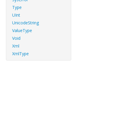
Type
UInt
UnicodeString
ValueType
Void
Xml
XmlType