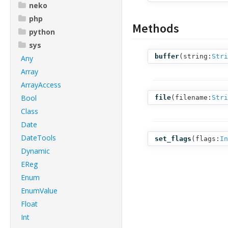
neko
php
Methods
python
sys
buffer
(
string:
Stri
Any
Array
ArrayAccess
Bool
file
(
filename:
Stri
Class
Date
DateTools
set_flags
(
flags:
In
Dynamic
EReg
Enum
EnumValue
Float
Int