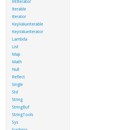
IntIterator
Iterable
Iterator
KeyValueIterable
KeyValueIterator
Lambda
List
Map
Math
Null
Reflect
Single
Std
String
StringBuf
StringTools
Sys
SysError