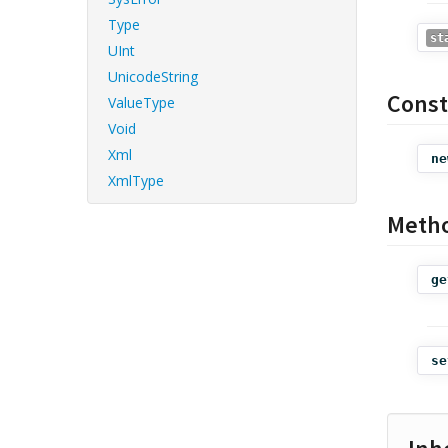
Type
st
UInt
UnicodeString
Const
ValueType
Void
Xml
ne
XmlType
Meth
ge
se