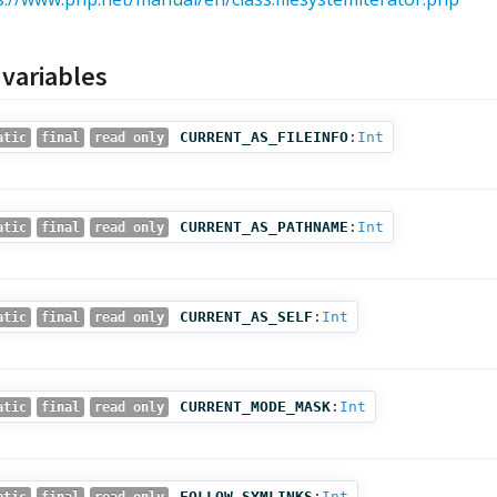
 variables
CURRENT_AS_FILEINFO
:
Int
atic
final
read only
CURRENT_AS_PATHNAME
:
Int
atic
final
read only
CURRENT_AS_SELF
:
Int
atic
final
read only
CURRENT_MODE_MASK
:
Int
atic
final
read only
FOLLOW_SYMLINKS
:
Int