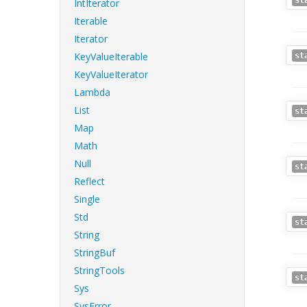
st
IntIterator
Iterable
Iterator
KeyValueIterable
st
KeyValueIterator
Lambda
List
st
Map
Math
Null
st
Reflect
Single
Std
st
String
StringBuf
StringTools
st
Sys
SysError