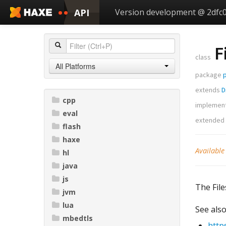
API
Version development @ 2dfc
F
class
All Platforms
package
extends
D
cpp
implemen
eval
extended
flash
haxe
Available
hl
java
js
The File
jvm
lua
See also
mbedtls
http