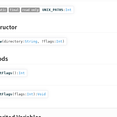
UNIX_PATHS
:
Int
atic
final
read only
ructor
w
(
directory:
String
,
?flags:
Int
)
ods
tFlags
():
Int
tFlags
(
flags:
Int
):
Void