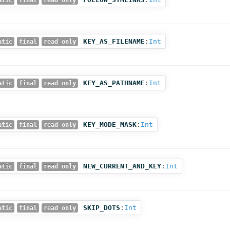
atic
final
read only
KEY_AS_FILENAME
:
Int
atic
final
read only
KEY_AS_PATHNAME
:
Int
atic
final
read only
KEY_MODE_MASK
:
Int
atic
final
read only
NEW_CURRENT_AND_KEY
:
Int
atic
final
read only
SKIP_DOTS
:
Int
atic
final
read only