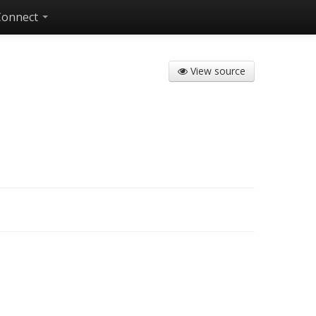
Connect
View source