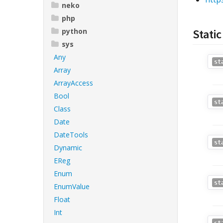
neko
php
python
Static
sys
Any
st
Array
ArrayAccess
Bool
st
Class
Date
DateTools
st
Dynamic
EReg
Enum
st
EnumValue
Float
Int