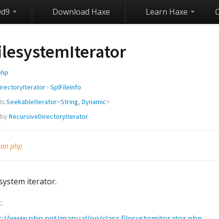
0d9
Download Haxe
Learn Haxe
ilesystemIterator
php
irectoryIterator
›
SplFileInfo
ts
SeekableIterator
<
String
,
Dynamic
>
 by
RecursiveDirectoryIterator
 on php
system iterator.
:
s://www.php.net/manual/en/class.filesystemiterator.php