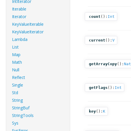
IntIterator
Iterable
Iterator
count
():
Int
KeyValueIterable
KeyValueIterator
Lambda
current
():
V
List
Map
Math
getArrayCopy
():
Nat
Null
Reflect
Single
getFlags
():
Int
Std
String
StringBuf
key
():
K
StringTools
Sys
SysError