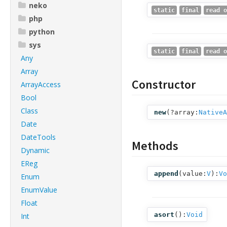
neko
static
final
read o
php
python
sys
static
final
read o
Any
Array
Constructor
ArrayAccess
Bool
Class
new
(
?array:
NativeA
Date
DateTools
Methods
Dynamic
EReg
append
(
value:
V
):
Vo
Enum
EnumValue
Float
asort
():
Void
Int