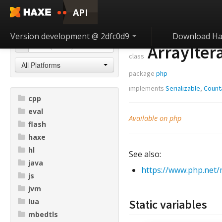
API
Version development @ 2dfc0d9
Download Ha
ArrayIter
class
All Platforms
package
php
implements
Serializable
,
Count
cpp
eval
Available on php
flash
haxe
hl
See also:
java
https://www.php.net/
js
jvm
lua
Static variables
mbedtls