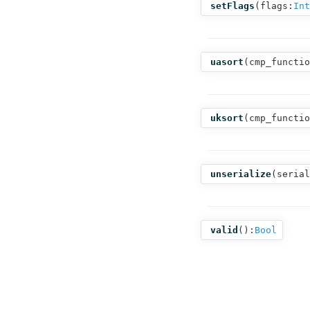
setFlags
(
flags:
Int
uasort
(
cmp_functio
uksort
(
cmp_functio
unserialize
(
serial
valid
():
Bool