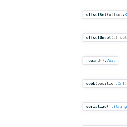
offsetSet
(
offset:
K
offsetUnset
(
offset
rewind
():
Void
seek
(
position:
Int
)
serialize
():
String