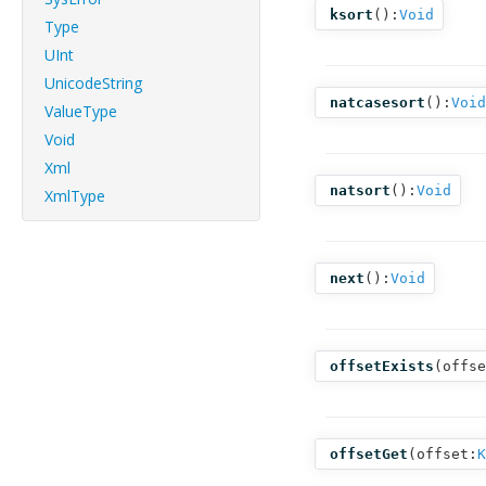
ksort
():
Void
Type
UInt
UnicodeString
natcasesort
():
Void
ValueType
Void
Xml
natsort
():
Void
XmlType
next
():
Void
offsetExists
(
offse
offsetGet
(
offset:
K