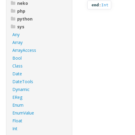
neko
end
:
Int
php
python
sys
Any
Array
ArrayAccess
Bool
Class
Date
DateTools
Dynamic
EReg
Enum
EnumValue
Float
Int