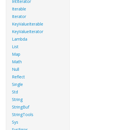
IntIterator
Iterable
Iterator
KeyValueIterable
KeyValueIterator
Lambda
List
Map
Math
Null
Reflect
Single
Std
String
StringBuf
StringTools
Sys
SysError