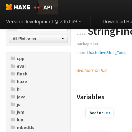
API
Version development @ 2dfc0d9
Download Ha
StringFin
class
All Platforms
package
lua
import
lua.NativeStringTools
cpp
eval
Available on lua
flash
haxe
hl
Variables
java
js
jvm
begin
:
Int
lua
mbedtls