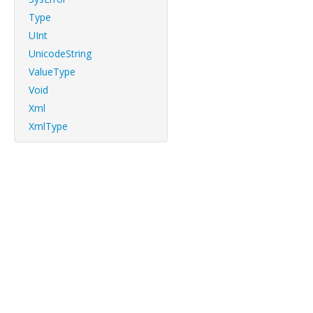
Type
UInt
UnicodeString
ValueType
Void
Xml
XmlType