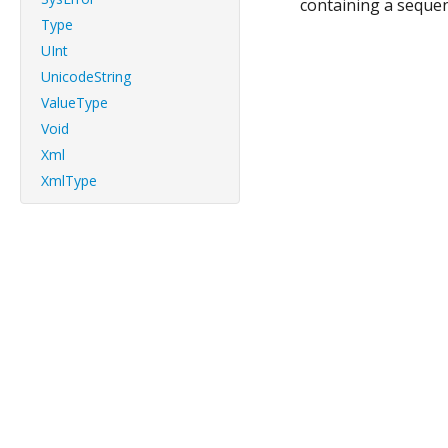
containing a seque
Type
UInt
UnicodeString
ValueType
Void
Xml
XmlType