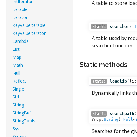
IntIterator
A table to store loa
Iterable
Iterator
KeyValueIterable
searchers
:
T
static
KeyValueIterator
A table used by requ
Lambda
searcher function.
List
Map
Static methods
Math
Null
Reflect
loadlib
(
lib
static
Single
Dynamically links t
Std
String
StringBuf
searchpath
(
static
?rep:
String
):
Null
<
StringTools
Sys
Searches for the g
SysError