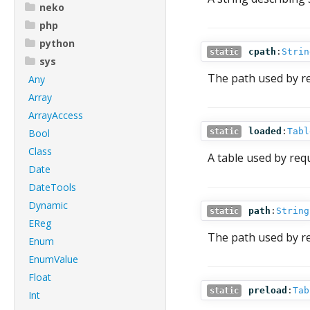
neko
php
python
cpath
:
Strin
static
sys
The path used by re
Any
Array
ArrayAccess
loaded
:
Tabl
Bool
static
Class
A table used by req
Date
DateTools
Dynamic
path
:
String
static
EReg
The path used by re
Enum
EnumValue
Float
preload
:
Tab
static
Int