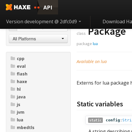
API
Version development @ 2dfc0d9
Download Ha
Package
class
All Platforms
package
lua
cpp
Available on lua
eval
flash
haxe
Externs for lua package 
hl
java
Static variables
js
jvm
lua
config
:
Stri
static
mbedtls
A string describing