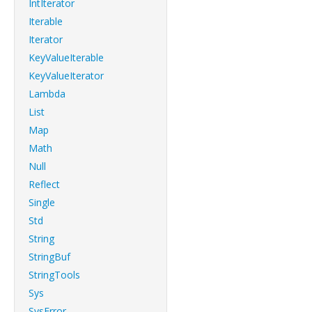
IntIterator
Iterable
Iterator
KeyValueIterable
KeyValueIterator
Lambda
List
Map
Math
Null
Reflect
Single
Std
String
StringBuf
StringTools
Sys
SysError