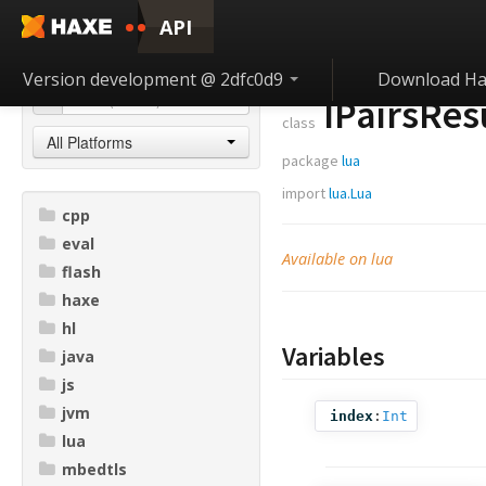
API
Version development @ 2dfc0d9
Download Ha
IPairsRes
class
All Platforms
package
lua
import
lua.Lua
cpp
eval
Available on lua
flash
haxe
hl
Variables
java
js
jvm
index
:
Int
lua
mbedtls