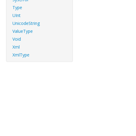
Type
UInt
UnicodeString
ValueType
Void
Xml
XmlType