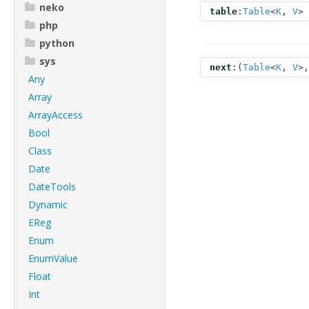
neko
table
:
Table
<
K
,
V
>
php
python
sys
next
:(
Table
<
K
,
V
>
Any
Array
ArrayAccess
Bool
Class
Date
DateTools
Dynamic
EReg
Enum
EnumValue
Float
Int