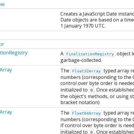
ew
Creates a JavaScript Date instan
Date objects are based on a time
1 January 1970 UTC.
or
ationRegistry
A
object l
FinalizationRegistry
garbage-collected.
Array
The
typed array re
Float32Array
numbers (corresponding to the C f
control over byte order is neede
initialized to
. Once establishe
0
the object's methods, or using st
bracket notation)
Array
The
typed array re
Float64Array
numbers (corresponding to the C 
If control over byte order is nee
initialized to
. Once establishe
0