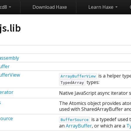
ecd8
Download Haxe
Learn Haxe
js.lib
assembly
uffer
ufferView
is a helper typ
ArrayBufferView
types:
TypedArray
erator
Native JavaScript async iterator 
s
The Atomics object provides ato
used with SharedArrayBuffer and
Source
is a typedef used 
BufferSource
an
ArrayBuffer
, or which are a
T