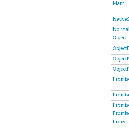
Math
Native
Normal
Object
ObjectE
Object
Object
Promis
Promis
Promis
Promis
Proxy