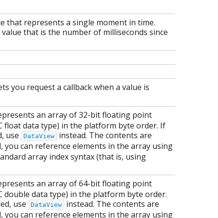
ce that represents a single moment in time.
 value that is the number of milliseconds since
ets you request a callback when a value is
presents an array of 32-bit floating point
loat data type) in the platform byte order. If
d, use
instead. The contents are
DataView
d, you can reference elements in the array using
andard array index syntax (that is, using
presents an array of 64-bit floating point
double data type) in the platform byte order.
ded, use
instead. The contents are
DataView
d, you can reference elements in the array using