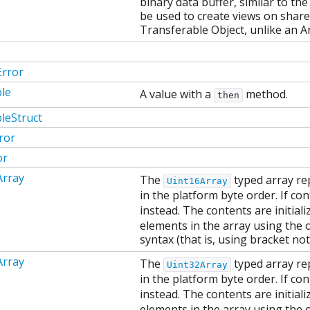
binary data buffer, similar to the
be used to create views on shar
Transferable Object, unlike an A
Error
le
A value with a
method.
then
leStruct
ror
or
Array
The
typed array re
Uint16Array
in the platform byte order. If co
instead. The contents are initial
elements in the array using the 
syntax (that is, using bracket not
Array
The
typed array re
Uint32Array
in the platform byte order. If co
instead. The contents are initial
elements in the array using the 