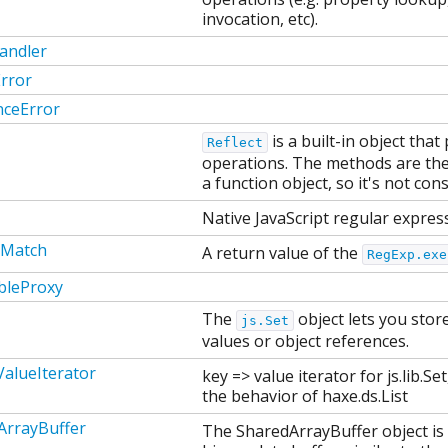
invocation, etc).
andler
rror
nceError
is a built-in object tha
Reflect
operations. The methods are th
a function object, so it's not cons
Native JavaScript regular expres
pMatch
A return value of the
RegExp.exe
bleProxy
The
object lets you stor
js.Set
values or object references.
alueIterator
key => value iterator for js.lib.S
the behavior of haxe.ds.List
ArrayBuffer
The SharedArrayBuffer object is 