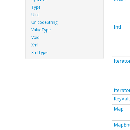
Type
UInt
UnicodeString
Intl
ValueType
Void
Xml
XmlType
Iterato
Iterato
KeyVal
Map
MapEnt