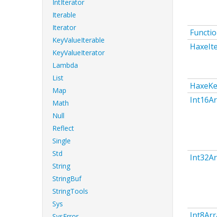
IntIterator
Iterable
Iterator
Functi
KeyValueIterable
HaxeIt
KeyValueIterator
Lambda
List
HaxeKe
Map
Int16Ar
Math
Null
Reflect
Single
Std
Int32Ar
String
StringBuf
StringTools
Sys
Int8Arr
SysError