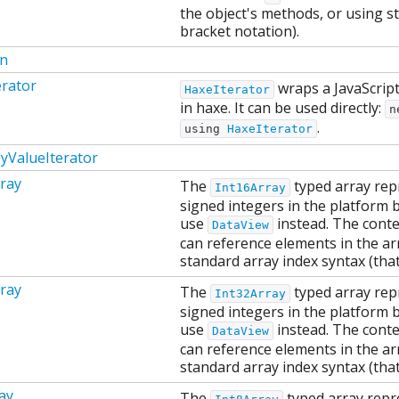
the object's methods, or using st
bracket notation).
on
erator
wraps a JavaScript 
HaxeIterator
in haxe. It can be used directly:
n
.
using
HaxeIterator
yValueIterator
ray
The
typed array rep
Int16Array
signed integers in the platform b
use
instead. The conten
DataView
can reference elements in the ar
standard array index syntax (that
ray
The
typed array rep
Int32Array
signed integers in the platform b
use
instead. The conten
DataView
can reference elements in the ar
standard array index syntax (that
ay
The
typed array repr