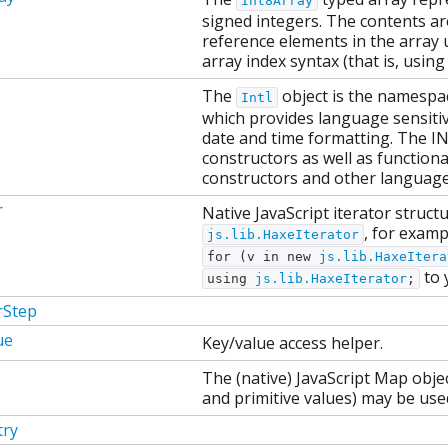
Int8Array
signed integers. The contents are
reference elements in the array 
array index syntax (that is, using
The
object is the namespac
Intl
which provides language sensiti
date and time formatting. The IN
constructors as well as function
constructors and other language 
r
Native JavaScript iterator struct
, for examp
js.lib.HaxeIterator
for (v in new
js.lib.HaxeItera
to 
using
js.lib.HaxeIterator
;
rStep
ue
Key/value access helper.
The (native) JavaScript Map objec
and primitive values) may be used
ry