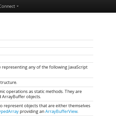
Connect
e representing any of the following JavaScript
structure.
mic operations as static methods. They are
 ArrayBuffer objects.
to represent objects that are either themselves
ypedArray
providing an
ArrayBufferView
.