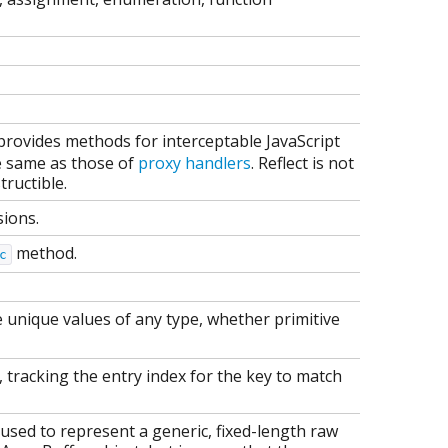
t provides methods for interceptable JavaScript
e same as those of
proxy handlers
. Reflect is not
tructible.
sions.
method.
c
e unique values of any type, whether primitive
et, tracking the entry index for the key to match
used to represent a generic, fixed-length raw