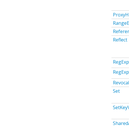
ProxyH
RangeE
Refere
Reflect
RegExp
RegEx
Revoca
Set
SetKeyV
Shared