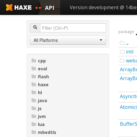
API
Version development @ 14b
package
All Platforms
..
intl
web
cpp
eval
ArrayB
flash
ArrayB
haxe
hl
AsyncIt
java
Atomic
js
jvm
Buffer
lua
mbedtls