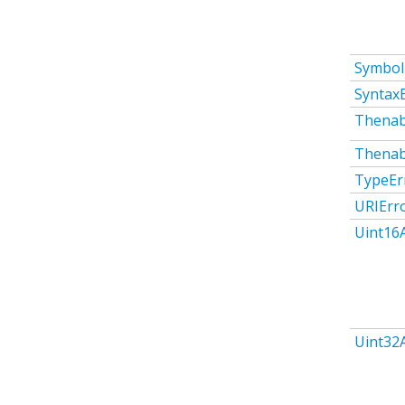
Symbol
Syntax
Thenab
Thenab
TypeEr
URIErr
Uint16
Uint32