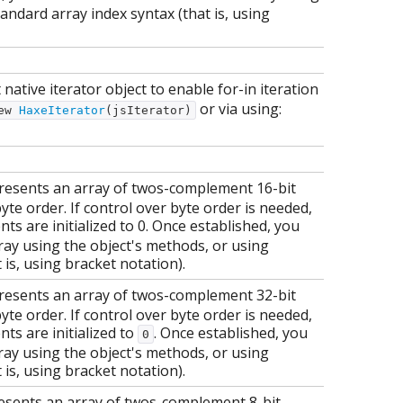
andard array index syntax (that is, using
native iterator object to enable for-in iteration
or via using:
ew
HaxeIterator
(jsIterator)
resents an array of twos-complement 16-bit
yte order. If control over byte order is needed,
ts are initialized to 0. Once established, you
ray using the object's methods, or using
 is, using bracket notation).
resents an array of twos-complement 32-bit
yte order. If control over byte order is needed,
ts are initialized to
. Once established, you
0
ray using the object's methods, or using
 is, using bracket notation).
esents an array of twos-complement 8-bit