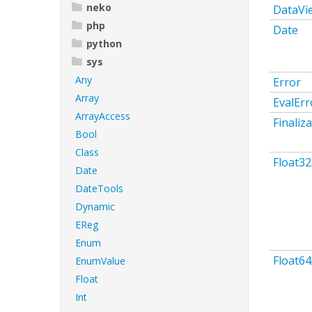
neko
DataVi
php
Date
python
sys
Any
Error
Array
EvalErr
ArrayAccess
Finaliz
Bool
Class
Float32
Date
DateTools
Dynamic
EReg
Enum
Float64
EnumValue
Float
Int