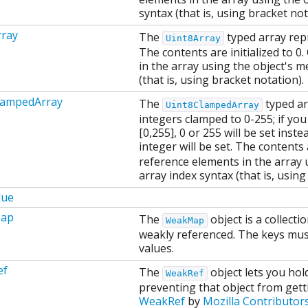
syntax (that is, using bracket not
rray
The
typed array repr
Uint8Array
The contents are initialized to 0
in the array using the object's 
(that is, using bracket notation).
lampedArray
The
typed ar
Uint8ClampedArray
integers clamped to 0-255; if you 
[0,255], 0 or 255 will be set inst
integer will be set. The contents 
reference elements in the array 
array index syntax (that is, using
lue
ap
The
object is a collecti
WeakMap
weakly referenced. The keys must
values.
ef
The
object lets you hol
WeakRef
preventing that object from get
WeakRef
by
Mozilla Contributor