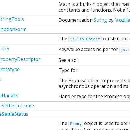
Math is a built-in object that h
constants and functions. Not a fu
StringTools
Documentation
String
by
Mozill
izationForm
The
constructor 
js.lib.Object
ntry
Key/value access helper for
js.l
PropertyDescriptor
See also:
Prototype
Type for
e
The Promise object represents th
asynchronous operation and its r
eHandler
Handler type for the Promise obj
eSettleOutcome
eSettleStatus
The
object is used to de
Proxy
operations (e.g. property looku