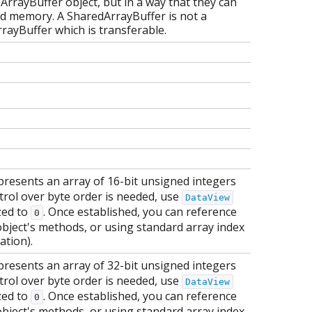
 ArrayBuffer object, but in a way that they can
ed memory. A SharedArrayBuffer is not a
rrayBuffer which is transferable.
presents an array of 16-bit unsigned integers
ntrol over byte order is needed, use
DataView
ized to
. Once established, you can reference
0
object's methods, or using standard array index
ation).
presents an array of 32-bit unsigned integers
ntrol over byte order is needed, use
DataView
ized to
. Once established, you can reference
0
object's methods, or using standard array index