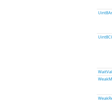
Uint8A
Uint8C
WaitVa
WeakM
WeakR