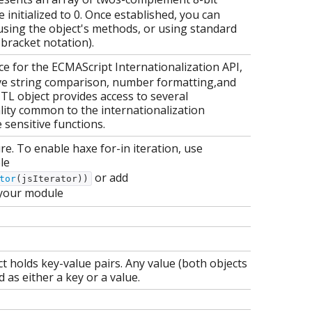
 initialized to 0. Once established, you can
using the object's methods, or using standard
 bracket notation).
e for the ECMAScript Internationalization API,
ve string comparison, number formatting,and
TL object provides access to several
ality common to the internationalization
sensitive functions.
ure. To enable haxe for-in iteration, use
le
or add
tor
(jsIterator))
your module
t holds key-value pairs. Any value (both objects
 as either a key or a value.