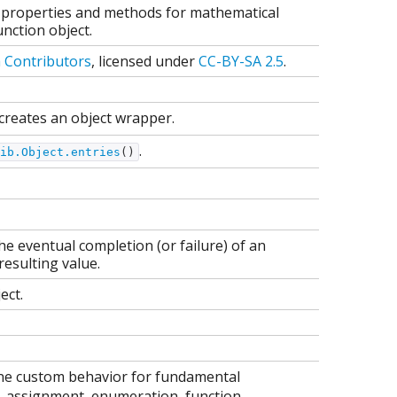
as properties and methods for mathematical
nction object.
a Contributors
, licensed under
CC-BY-SA 2.5
.
creates an object wrapper.
.
ib.Object.entries
()
e eventual completion (or failure) of an
esulting value.
ect.
fine custom behavior for fundamental
p, assignment, enumeration, function