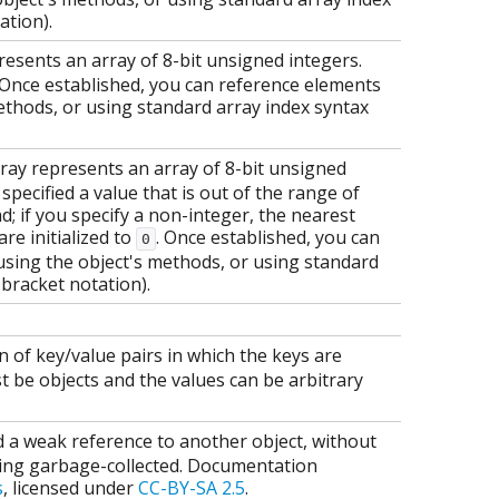
ation).
esents an array of 8-bit unsigned integers.
. Once established, you can reference elements
methods, or using standard array index syntax
ray represents an array of 8-bit unsigned
specified a value that is out of the range of
ead; if you specify a non-integer, the nearest
are initialized to
. Once established, you can
0
using the object's methods, or using standard
 bracket notation).
on of key/value pairs in which the keys are
 be objects and the values can be arbitrary
d a weak reference to another object, without
ting garbage-collected. Documentation
s
, licensed under
CC-BY-SA 2.5
.