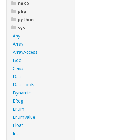
neko
php
python
sys
Any
Array
ArrayAccess
Bool
Class
Date
DateTools
Dynamic
EReg
Enum
EnumValue
Float
Int