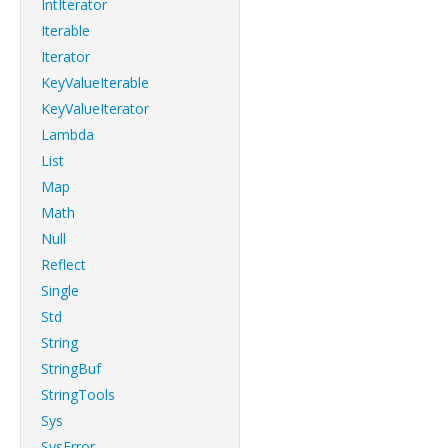
IntIterator
Iterable
Iterator
KeyValueIterable
KeyValueIterator
Lambda
List
Map
Math
Null
Reflect
Single
Std
String
StringBuf
StringTools
Sys
SysError