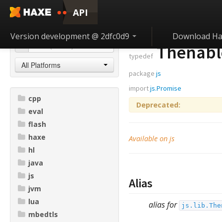
API
Version development @ 2dfc0d9
Download Ha
Thenabl
typedef
All Platforms
package
js
import
js.Promise
cpp
Deprecated:
eval
flash
haxe
Available on js
hl
java
js
Alias
jvm
lua
alias for
js.lib.The
mbedtls