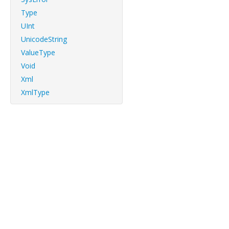
Type
UInt
UnicodeString
ValueType
Void
Xml
XmlType