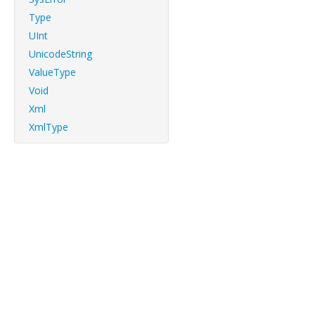
Type
UInt
UnicodeString
ValueType
Void
Xml
XmlType