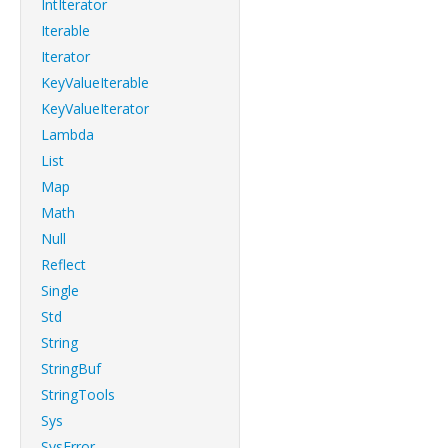
IntIterator
Iterable
Iterator
KeyValueIterable
KeyValueIterator
Lambda
List
Map
Math
Null
Reflect
Single
Std
String
StringBuf
StringTools
Sys
SysError