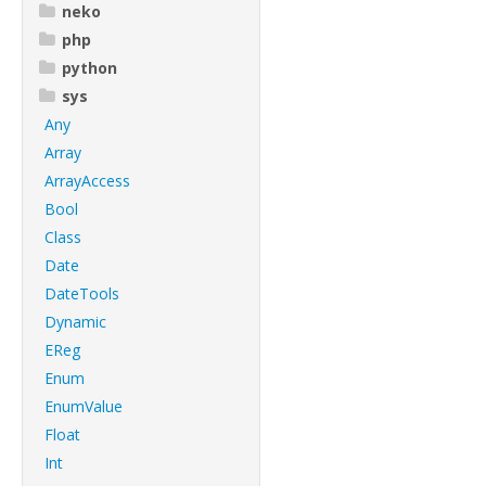
neko
php
python
sys
Any
Array
ArrayAccess
Bool
Class
Date
DateTools
Dynamic
EReg
Enum
EnumValue
Float
Int