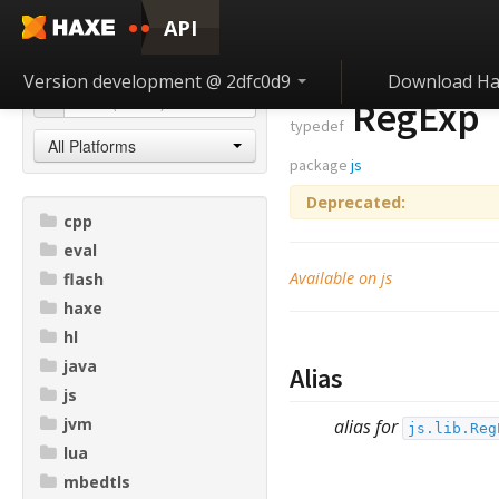
API
Version development @ 2dfc0d9
Download Ha
RegExp
typedef
All Platforms
package
js
Deprecated:
cpp
eval
Available on js
flash
haxe
hl
java
Alias
js
jvm
alias for
js.lib.Reg
lua
mbedtls