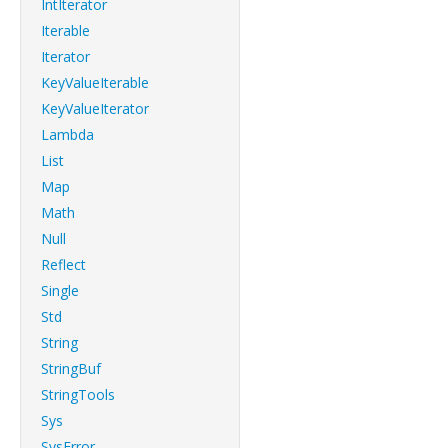
IntIterator
Iterable
Iterator
KeyValueIterable
KeyValueIterator
Lambda
List
Map
Math
Null
Reflect
Single
Std
String
StringBuf
StringTools
Sys
SysError