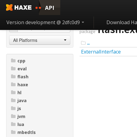
API
Version development @ 2dfc0d9
Download Ha
flash.ex
package
All Platforms
..
ExternalInterface
cpp
eval
flash
haxe
hl
java
js
jvm
lua
mbedtls