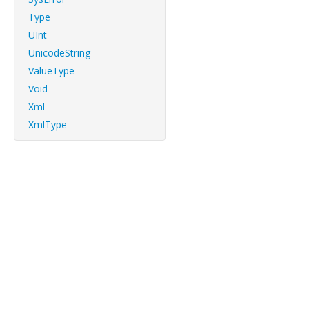
Type
UInt
UnicodeString
ValueType
Void
Xml
XmlType