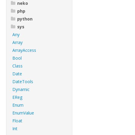
neko
php
python
sys
Any
Array
ArrayAccess
Bool
Class
Date
DateTools
Dynamic
EReg
Enum
EnumValue
Float
Int