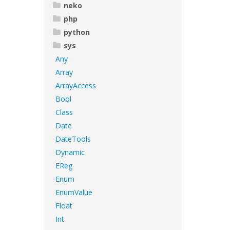
neko
php
python
sys
Any
Array
ArrayAccess
Bool
Class
Date
DateTools
Dynamic
EReg
Enum
EnumValue
Float
Int