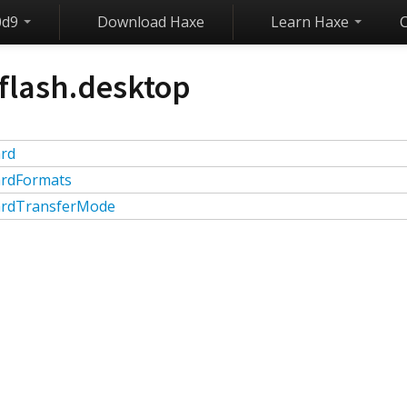
0d9
Download Haxe
Learn Haxe
flash.desktop
ard
ardFormats
ardTransferMode