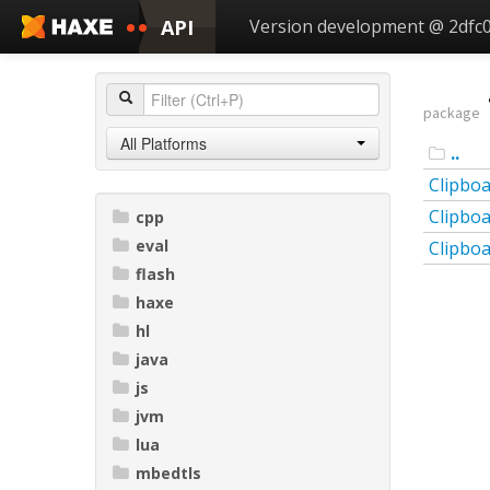
API
Version development @ 2dfc
package
All Platforms
..
Clipbo
Clipbo
cpp
eval
Clipbo
flash
haxe
hl
java
js
jvm
lua
mbedtls