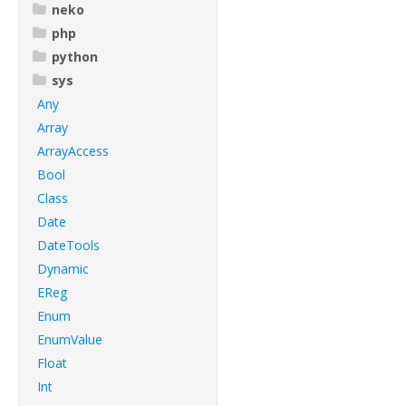
neko
php
python
sys
Any
Array
ArrayAccess
Bool
Class
Date
DateTools
Dynamic
EReg
Enum
EnumValue
Float
Int