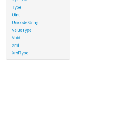
Type
UInt
UnicodeString
ValueType
Void
Xml
XmlType