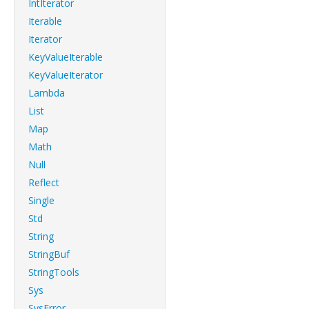
IntIterator
Iterable
Iterator
KeyValueIterable
KeyValueIterator
Lambda
List
Map
Math
Null
Reflect
Single
Std
String
StringBuf
StringTools
Sys
SysError