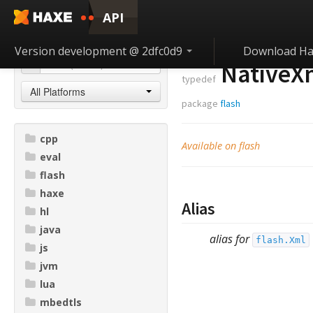
API
Version development @ 2dfc0d9
Download Ha
NativeX
typedef
All Platforms
package
flash
cpp
Available on flash
eval
flash
haxe
Alias
hl
java
alias for
flash.Xml
js
jvm
lua
mbedtls