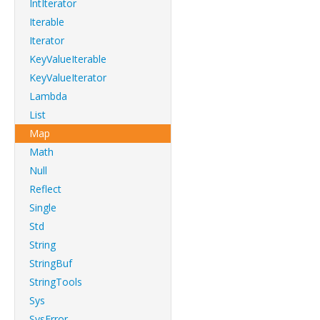
IntIterator
Iterable
Iterator
KeyValueIterable
KeyValueIterator
Lambda
List
Map
Math
Null
Reflect
Single
Std
String
StringBuf
StringTools
Sys
SysError