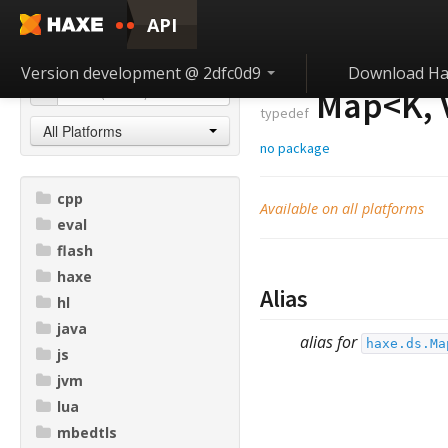
API
Version development @ 2dfc0d9
Download Ha
Map<
K
,
typedef
All Platforms
no package
cpp
Available on all platforms
eval
flash
haxe
Alias
hl
java
alias for
haxe.ds.Ma
js
jvm
lua
mbedtls