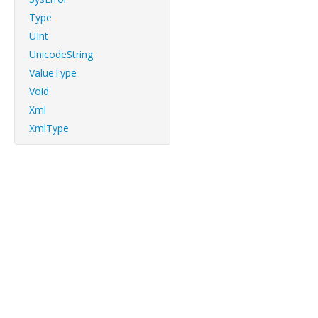
Type
UInt
UnicodeString
ValueType
Void
Xml
XmlType