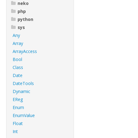
neko
php
python
sys
Any
Array
ArrayAccess
Bool
Class
Date
DateTools
Dynamic
EReg
Enum
EnumValue
Float
Int