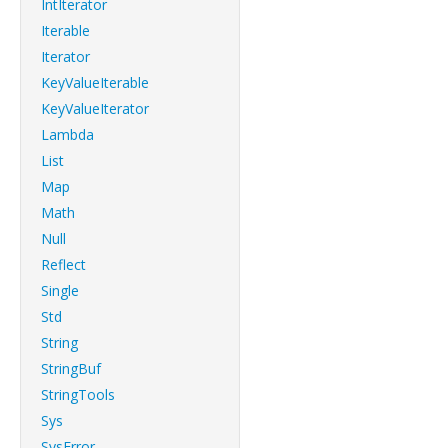
IntIterator
Iterable
Iterator
KeyValueIterable
KeyValueIterator
Lambda
List
Map
Math
Null
Reflect
Single
Std
String
StringBuf
StringTools
Sys
SysError