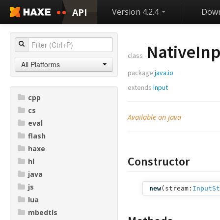
API
Version 4.2.4
Down
NativeIn
class
All Platforms
package
java.io
extends
Input
cpp
cs
Available on java
eval
flash
haxe
Constructor
hl
java
js
new
(
stream:
InputSt
lua
mbedtls