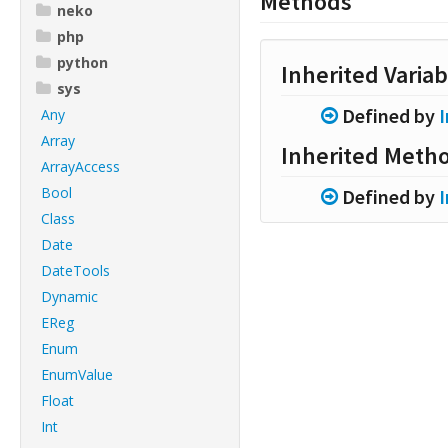
Methods
neko
php
python
Inherited Variab
sys
Defined by
Any
Array
Inherited Meth
ArrayAccess
Bool
Defined by
Class
Date
DateTools
Dynamic
EReg
Enum
EnumValue
Float
Int