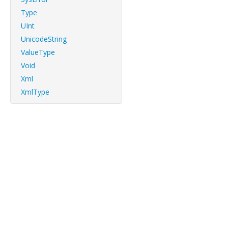
Type
UInt
UnicodeString
ValueType
Void
Xml
XmlType