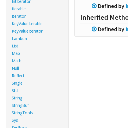
IntIterator
Defined by
Iterable
Inherited Meth
Iterator
KeyValueIterable
Defined by
KeyValueIterator
Lambda
List
Map
Math
Null
Reflect
Single
Std
String
StringBuf
StringTools
Sys
SysError