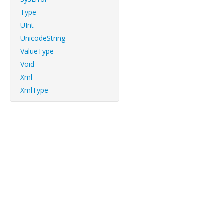
Type
UInt
UnicodeString
ValueType
Void
Xml
XmlType