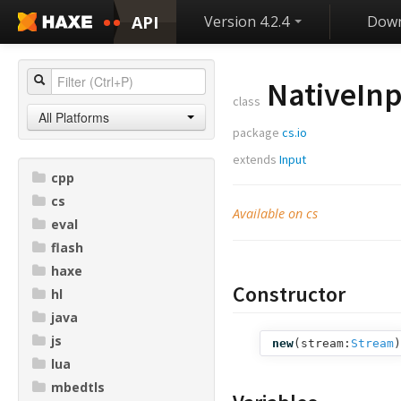
API
Version 4.2.4
Down
NativeIn
class
All Platforms
package
cs.io
extends
Input
cpp
cs
Available on cs
eval
flash
haxe
Constructor
hl
java
js
new
(
stream:
Stream
)
lua
mbedtls