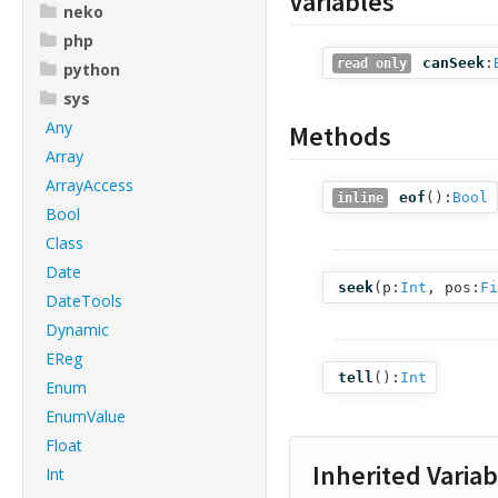
Variables
neko
php
canSeek
:
read only
python
sys
Any
Methods
Array
ArrayAccess
eof
():
Bool
inline
Bool
Class
Date
seek
(
p:
Int
,
pos:
Fi
DateTools
Dynamic
EReg
tell
():
Int
Enum
EnumValue
Float
Inherited Variab
Int