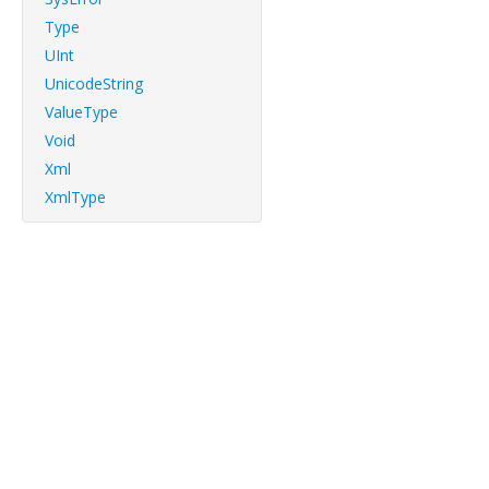
Type
UInt
UnicodeString
ValueType
Void
Xml
XmlType