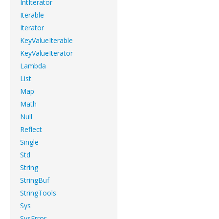
IntIterator
Iterable
Iterator
KeyValueIterable
KeyValueIterator
Lambda
List
Map
Math
Null
Reflect
Single
Std
String
StringBuf
StringTools
Sys
SysError