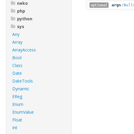
neko
args
:
Null
optional
php
python
sys
Any
Array
ArrayAccess
Bool
Class
Date
DateTools
Dynamic
EReg
Enum
EnumValue
Float
Int