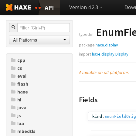
API
Version 4.2.3
Down
EnumFie
typedef
All Platforms
package
haxe.display
import
haxe.display.Display
cpp
cs
Available on all platforms
eval
flash
haxe
Fields
hl
java
js
kind
:
EnumFieldOrig
lua
mbedtls