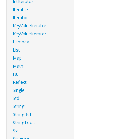
IntIterator
Iterable
Iterator
KeyValueIterable
KeyValueIterator
Lambda
List
Map
Math
Null
Reflect
Single
Std
String
StringBuf
StringTools
Sys
SysError