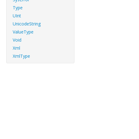
Type
UInt
UnicodeString
ValueType
Void
Xml
XmlType