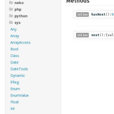
Methods
neko
php
hasNext
():
B
inline
python
sys
Any
next
():{val
Array
inline
ArrayAccess
Bool
Class
Date
DateTools
Dynamic
EReg
Enum
EnumValue
Float
Int