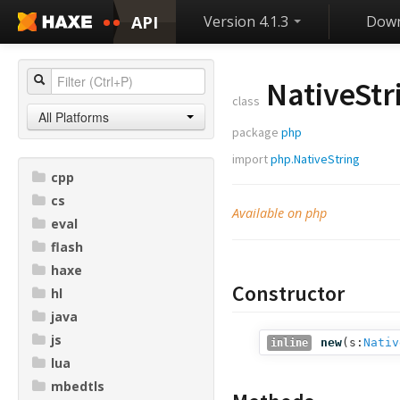
API
Version 4.1.3
Down
NativeStr
class
All Platforms
package
php
import
php.NativeString
cpp
cs
Available on php
eval
flash
haxe
Constructor
hl
java
js
new
(
s:
Nativ
inline
lua
mbedtls