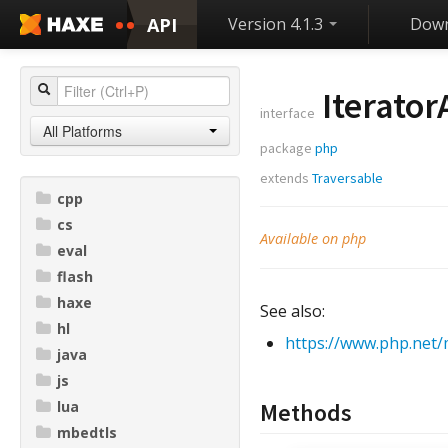
API
Version 4.1.3
Down
Iterator
interface
All Platforms
package
php
extends
Traversable
cpp
cs
Available on php
eval
flash
haxe
See also:
hl
https://www.php.net/
java
js
lua
Methods
mbedtls