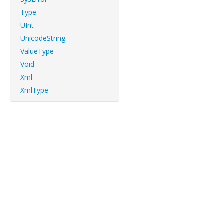
Type
UInt
UnicodeString
ValueType
Void
Xml
XmlType