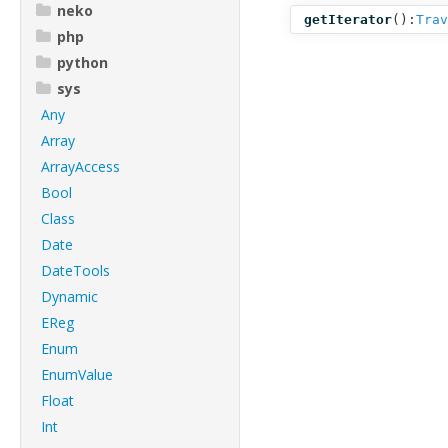
neko
getIterator
():
Trav
php
python
sys
Any
Array
ArrayAccess
Bool
Class
Date
DateTools
Dynamic
EReg
Enum
EnumValue
Float
Int