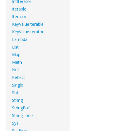
IntIterator
Iterable
Iterator
KeyValueIterable
KeyValueIterator
Lambda
List
Map
Math
Null
Reflect
Single
Std
String
StringBuf
StringTools
Sys
SysError