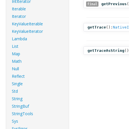
IntIterator
getPrevious
(
final
Iterable
Iterator
KeyValueIterable
getTrace
():
NativeI
KeyValueIterator
Lambda
List
getTraceAsString
()
Map
Math
Null
Reflect
Single
Std
String
StringBuf
StringTools
Sys
SysError