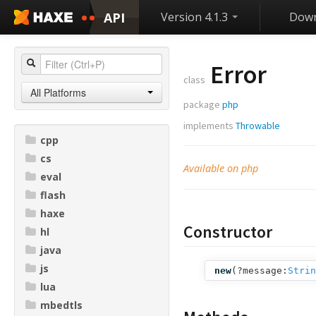
API
Version 4.1.3
Down
Error
class
All Platforms
package
php
implements
Throwable
cpp
cs
Available on php
eval
flash
haxe
Constructor
hl
java
js
new
(
?message:
Strin
lua
mbedtls