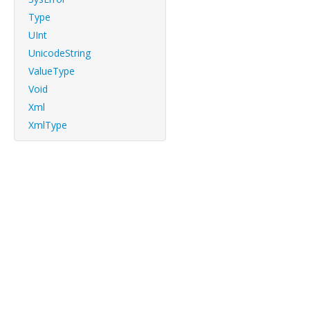
Type
UInt
UnicodeString
ValueType
Void
Xml
XmlType