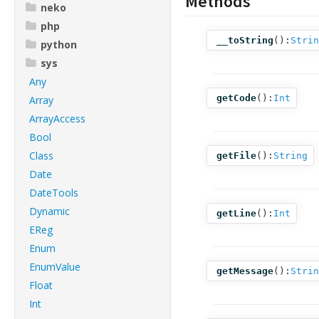
Methods
neko
php
__toString
():
Strin
python
sys
Any
getCode
():
Int
Array
ArrayAccess
Bool
Class
getFile
():
String
Date
DateTools
Dynamic
getLine
():
Int
EReg
Enum
EnumValue
getMessage
():
Strin
Float
Int