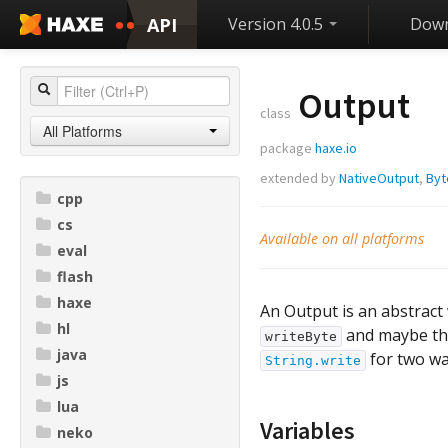
API
Version 4.0.5
Down
Output
class
All Platforms
package
haxe.io
extended by
NativeOutput
,
Byt
cpp
cs
Available on all platforms
eval
flash
haxe
An Output is an abstract 
hl
and maybe t
writeByte
java
for two wa
String.write
js
lua
Variables
neko