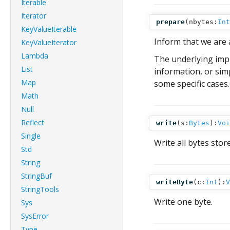
Iterable
Iterator
prepare
(
nbytes:
Int
KeyValueIterable
Inform that we are 
KeyValueIterator
Lambda
The underlying imp
List
information, or simp
Map
some specific cases.
Math
Null
Reflect
write
(
s:
Bytes
):
Voi
Single
Write all bytes stor
Std
String
StringBuf
writeByte
(
c:
Int
):
V
StringTools
Write one byte.
Sys
SysError
Type