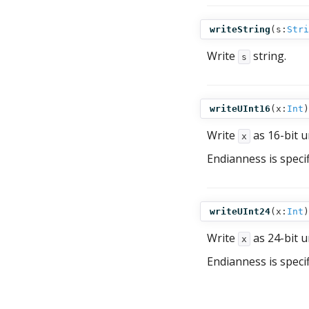
writeString
(
s:
Stri
Write
string.
s
writeUInt16
(
x:
Int
)
Write
as 16-bit u
x
Endianness is speci
writeUInt24
(
x:
Int
)
Write
as 24-bit u
x
Endianness is speci