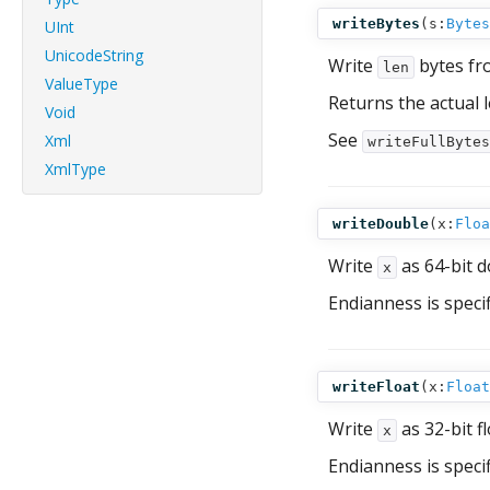
writeBytes
(
s:
Bytes
UInt
UnicodeString
Write
bytes f
len
ValueType
Returns the actual 
Void
See
Xml
writeFullBytes
XmlType
writeDouble
(
x:
Floa
Write
as 64-bit d
x
Endianness is speci
writeFloat
(
x:
Float
Write
as 32-bit f
x
Endianness is speci