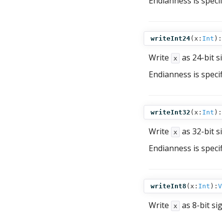
Endianness is speci
writeInt24
(
x:
Int
):
Write
as 24-bit s
x
Endianness is speci
writeInt32
(
x:
Int
):
Write
as 32-bit s
x
Endianness is speci
writeInt8
(
x:
Int
):
V
Write
as 8-bit si
x