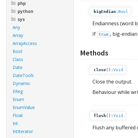
php
python
bigEndian
:
Bool
sys
Endianness (word b
Any
If
, big-endian
true
Array
ArrayAccess
Methods
Bool
Class
Date
close
():
Void
DateTools
Close the output.
Dynamic
EReg
Behaviour while writ
Enum
EnumValue
Float
flush
():
Void
Int
Flush any buffered 
IntIterator