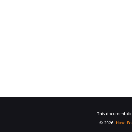
This documentation
© 2026
Haxe Fo