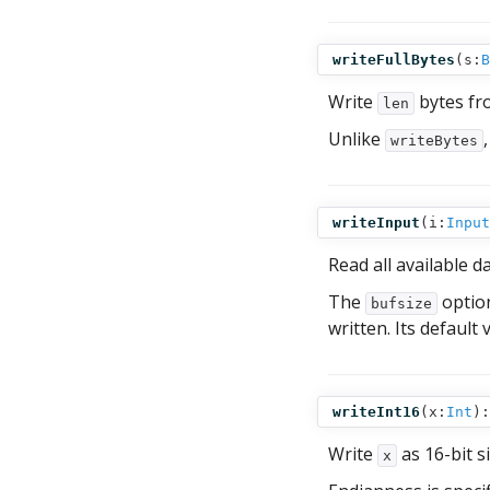
writeFullBytes
(
s:
B
Write
bytes f
len
Unlike
writeBytes
writeInput
(
i:
Input
Read all available 
The
option
bufsize
written. Its default 
writeInt16
(
x:
Int
):
Write
as 16-bit s
x