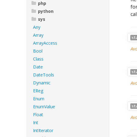
php
fo
python
ca
sys
Any
Array
st
ArrayAccess
Ava
Bool
Class
Date
st
DateTools
Dynamic
Ava
EReg
Enum
EnumValue
st
Float
Ava
Int
IntIterator