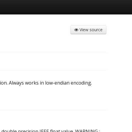
View source
ion. Always works in low-endian encoding.
 double precision IEEE float value. WARNING :