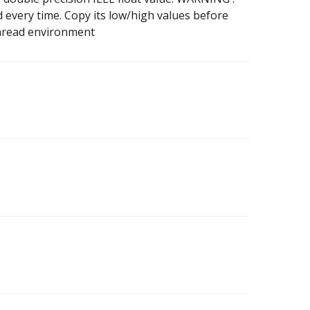
every time. Copy its low/high values before
ithread environment