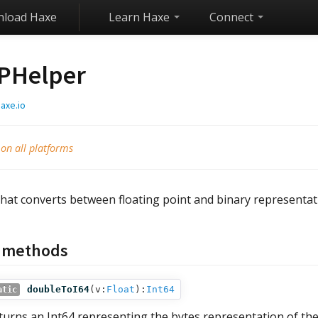
load Haxe
Learn Haxe
Connect
PHelper
axe.io
 on all platforms
that converts between floating point and binary representat
c methods
doubleToI64
(
v:
Float
):
Int64
atic
turns an Int64 representing the bytes representation of the