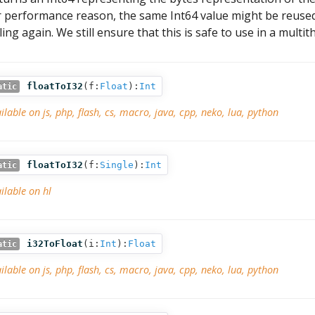
r performance reason, the same Int64 value might be reused 
lling again. We still ensure that this is safe to use in a mult
floatToI32
(
f:
Float
):
Int
atic
ilable on js, php, flash, cs, macro, java, cpp, neko, lua, python
floatToI32
(
f:
Single
):
Int
atic
ilable on hl
i32ToFloat
(
i:
Int
):
Float
atic
ilable on js, php, flash, cs, macro, java, cpp, neko, lua, python