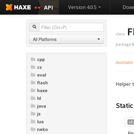
API
Version 4.0.5
Down
F
class
All Platforms
package
h
cpp
Available
cs
eval
flash
Helper 
haxe
hl
Stati
java
js
lua
st
neko
Re