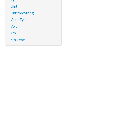
UInt
UnicodeString
ValueType
Void
Xml
XmlType