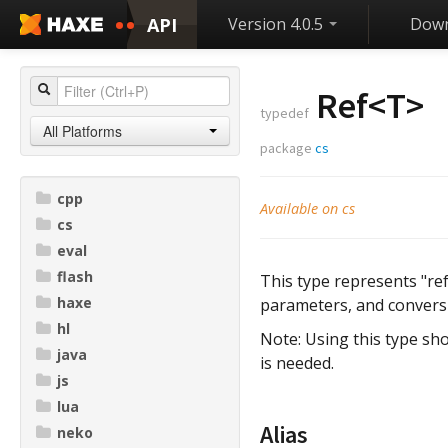
API
Version 4.0.5
Down
Ref<
T
>
typedef
All Platforms
package
cs
cpp
Available on cs
cs
eval
flash
This type represents "ref
haxe
parameters, and conversi
hl
Note: Using this type sho
java
is needed.
js
lua
Alias
neko