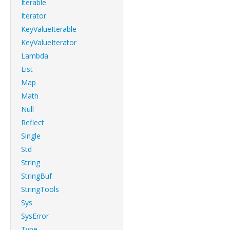
Iterable
Iterator
KeyValueIterable
KeyValueIterator
Lambda
List
Map
Math
Null
Reflect
Single
Std
String
StringBuf
StringTools
Sys
SysError
Type