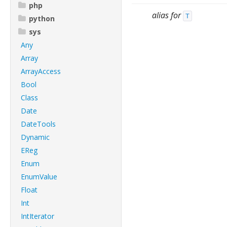
php
alias for
T
python
sys
Any
Array
ArrayAccess
Bool
Class
Date
DateTools
Dynamic
EReg
Enum
EnumValue
Float
Int
IntIterator