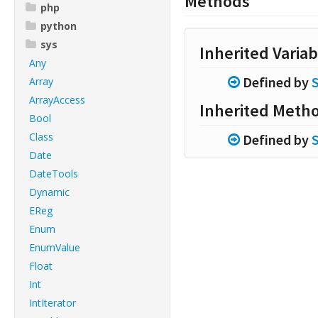
Methods
php
python
sys
Inherited Variab
Any
Defined by
Array
ArrayAccess
Inherited Meth
Bool
Class
Defined by
Date
DateTools
Dynamic
EReg
Enum
EnumValue
Float
Int
IntIterator