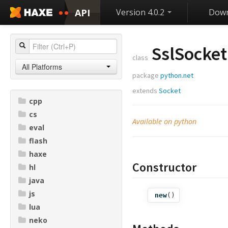
API
Version 4.0.2
Down
SslSocket
class
All Platforms
package
python.net
extends
Socket
cpp
cs
Available on python
eval
flash
haxe
Constructor
hl
java
js
new
()
lua
neko