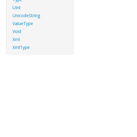
UInt
UnicodeString
ValueType
Void
Xml
XmlType