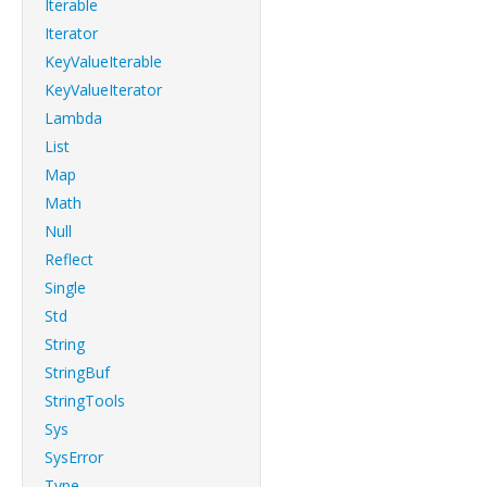
Iterable
Iterator
KeyValueIterable
KeyValueIterator
Lambda
List
Map
Math
Null
Reflect
Single
Std
String
StringBuf
StringTools
Sys
SysError
Type