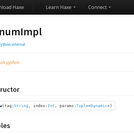
load Haxe
Learn Haxe
Connect
numImpl
ython.internal
 on python
ructor
w
(
tag:
String
,
index:
Int
,
params:
Tuple
<
Dynamic
>
)
bles