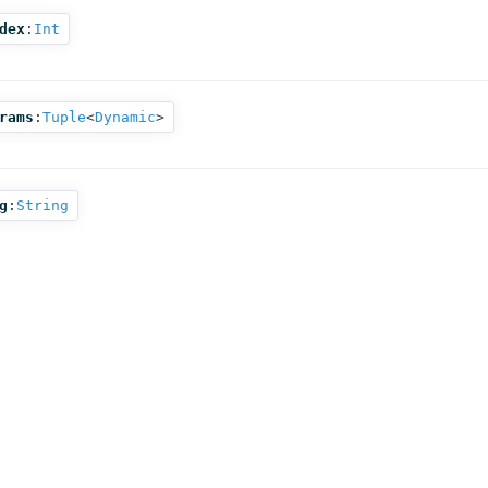
dex
:
Int
rams
:
Tuple
<
Dynamic
>
g
:
String