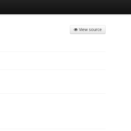
View source