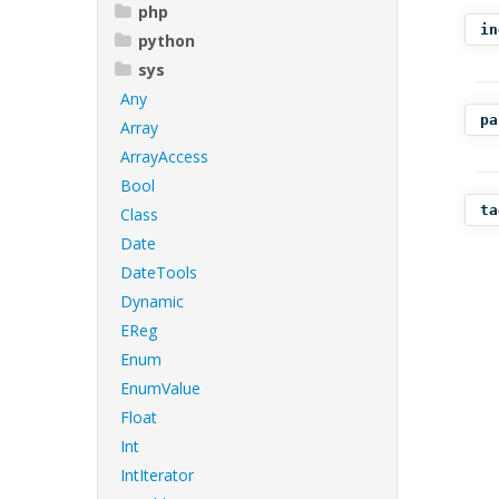
php
in
python
sys
Any
pa
Array
ArrayAccess
Bool
ta
Class
Date
DateTools
Dynamic
EReg
Enum
EnumValue
Float
Int
IntIterator