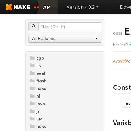
API
Version 4.0.2
Down
E
class
All Platforms
package
p
cpp
Available
cs
eval
flash
Const
haxe
hl
java
ne
js
lua
Varia
neko