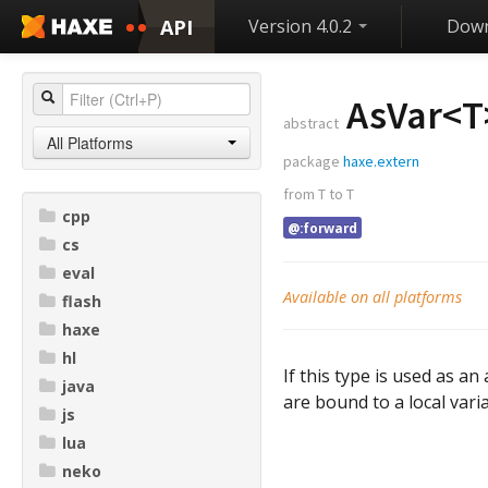
API
Version 4.0.2
Down
AsVar<
T
abstract
All Platforms
package
haxe.extern
from
T
to
T
cpp
@:forward
cs
eval
Available on all platforms
flash
haxe
hl
If this type is used as 
java
are bound to a local varia
js
lua
neko