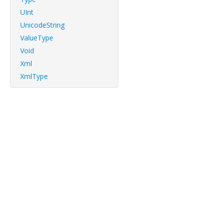
UInt
UnicodeString
ValueType
Void
Xml
XmlType