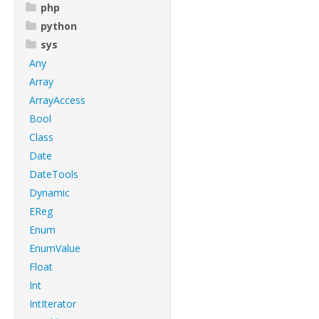
php
python
sys
Any
Array
ArrayAccess
Bool
Class
Date
DateTools
Dynamic
EReg
Enum
EnumValue
Float
Int
IntIterator