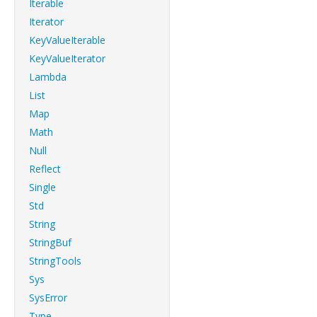
Iterable
Iterator
KeyValueIterable
KeyValueIterator
Lambda
List
Map
Math
Null
Reflect
Single
Std
String
StringBuf
StringTools
Sys
SysError
Type