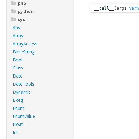
php
__call__
(
args:
VarA
python
sys
Any
Array
ArrayAccess
BaseString
Bool
Class
Date
DateTools
Dynamic
EReg
Enum
EnumValue
Float
Int