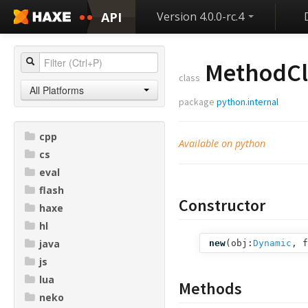
API
Version 4.0.0-rc.4
MethodCl
class
All Platforms
package
python.internal
cpp
Available on python
cs
eval
flash
Constructor
haxe
hl
java
new
(
obj:
Dynamic
,
f
js
lua
Methods
neko