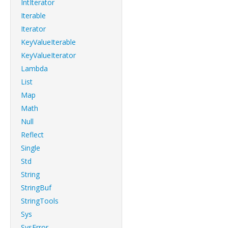
IntIterator
Iterable
Iterator
KeyValueIterable
KeyValueIterator
Lambda
List
Map
Math
Null
Reflect
Single
Std
String
StringBuf
StringTools
Sys
SysError