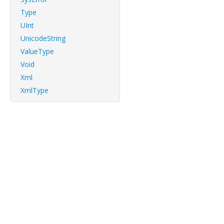
Type
UInt
UnicodeString
ValueType
Void
Xml
XmlType