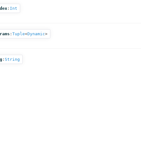
dex
:
Int
rams
:
Tuple
<
Dynamic
>
g
:
String