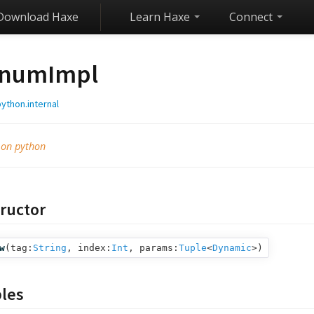
Download Haxe
Learn Haxe
Connect
numImpl
ython.internal
 on python
ructor
w
(
tag:
String
,
index:
Int
,
params:
Tuple
<
Dynamic
>
)
bles