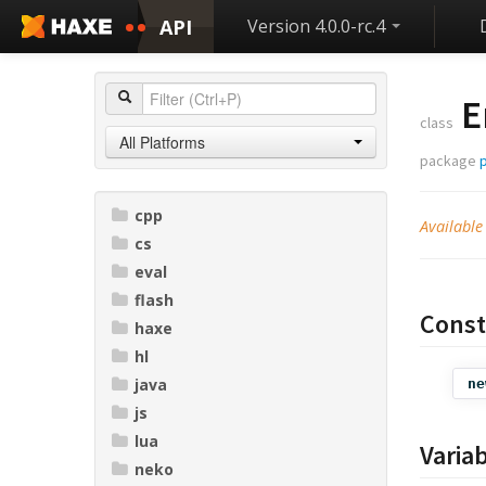
API
Version 4.0.0-rc.4
E
class
All Platforms
package
p
cpp
Available
cs
eval
flash
Const
haxe
hl
java
ne
js
lua
Varia
neko