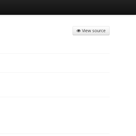
View source