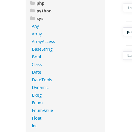
php
in
python
sys
Any
pa
Array
ArrayAccess
BaseString
ta
Bool
Class
Date
DateTools
Dynamic
EReg
Enum
EnumValue
Float
Int