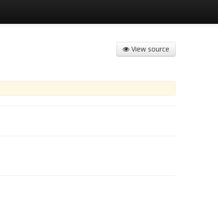
View source