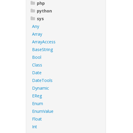
php
python
sys
Any
Array
ArrayAccess
BaseString
Bool
Class
Date
DateTools
Dynamic
EReg
Enum
EnumValue
Float
Int