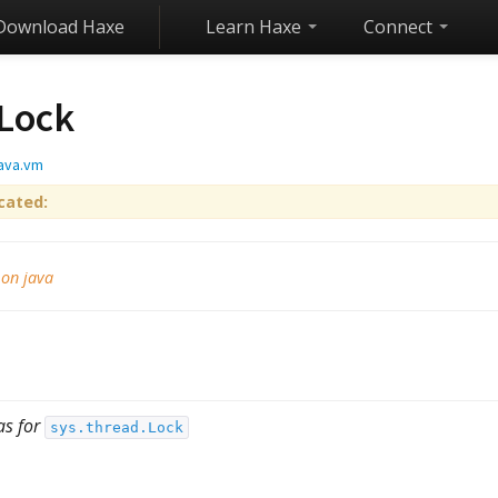
Download Haxe
Learn Haxe
Connect
Lock
java.vm
cated:
 on java
as for
sys.thread.Lock