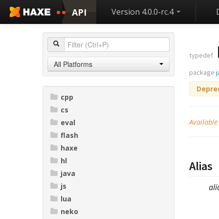
API
Version 4.0.0-rc.4
typedef
All Platforms
package
Depre
cpp
cs
Available
eval
flash
haxe
hl
Alias
java
js
ali
lua
neko