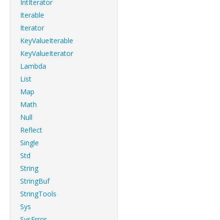
IntIterator
Iterable
Iterator
KeyValueIterable
KeyValueIterator
Lambda
List
Map
Math
Null
Reflect
Single
Std
String
StringBuf
StringTools
Sys
SysError