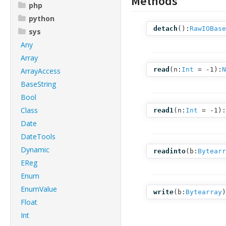
Methods
php
python
detach
():
RawIOBase
sys
Any
Array
read
(
n:
Int
= -1
):
N
ArrayAccess
BaseString
Bool
Class
read1
(
n:
Int
= -1
):
Date
DateTools
Dynamic
readinto
(
b:
Bytearr
EReg
Enum
EnumValue
write
(
b:
Bytearray
)
Float
Int