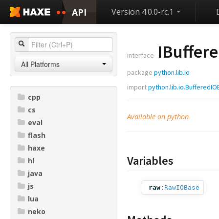
API
Version 4.0.0-rc.1
IBuffer
interface
All Platforms
package
python.lib.io
import
python.lib.io.BufferedI
cpp
cs
Available on python
eval
flash
haxe
Variables
hl
java
js
raw
:
RawIOBase
lua
neko