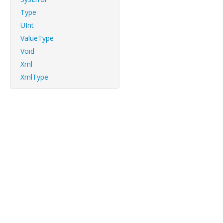
Type
UInt
ValueType
Void
Xml
XmlType