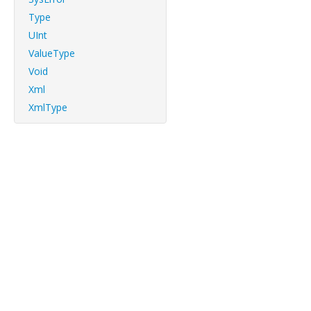
Type
UInt
ValueType
Void
Xml
XmlType