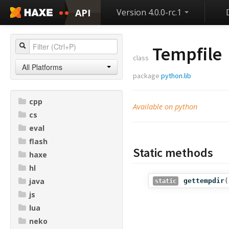
API
Version 4.0.0-rc.1
Tempfile
class
All Platforms
package
python.lib
cpp
Available on python
cs
eval
flash
Static methods
haxe
hl
java
gettempdir
(
static
js
lua
neko