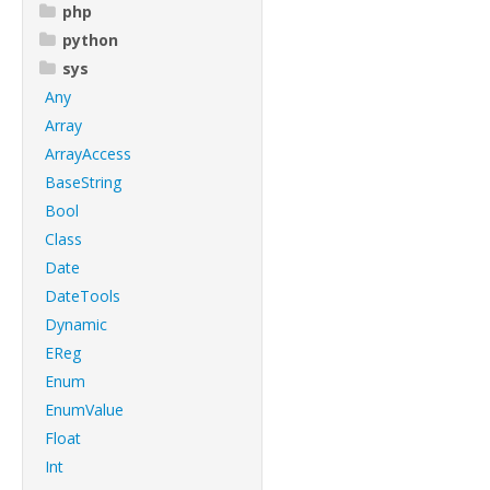
php
python
sys
Any
Array
ArrayAccess
BaseString
Bool
Class
Date
DateTools
Dynamic
EReg
Enum
EnumValue
Float
Int