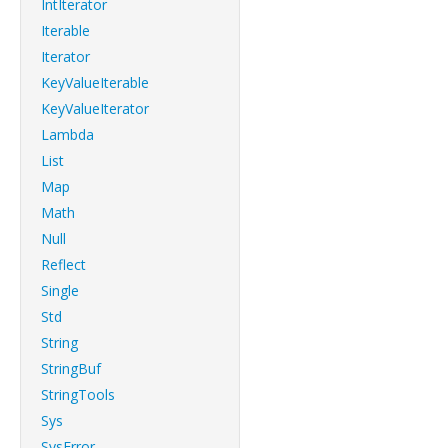
IntIterator
Iterable
Iterator
KeyValueIterable
KeyValueIterator
Lambda
List
Map
Math
Null
Reflect
Single
Std
String
StringBuf
StringTools
Sys
SysError