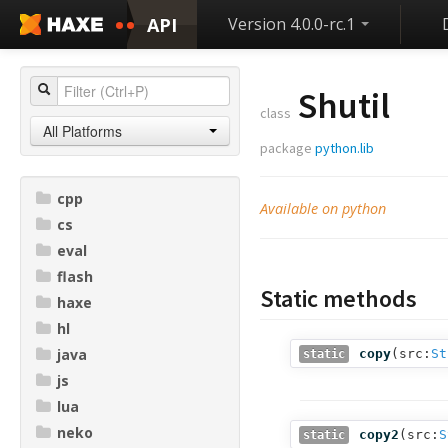
API
Version 4.0.0-rc.1
Shutil
class
All Platforms
package
python.lib
cpp
Available on python
cs
eval
flash
Static methods
haxe
hl
java
copy
(
src:
St
static
js
lua
neko
copy2
(
src:
S
static