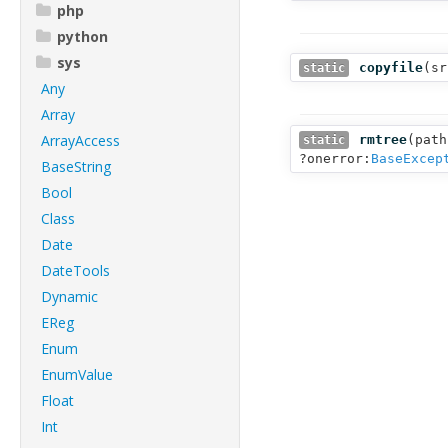
php
python
sys
copyfile
(
sr
static
Any
Array
ArrayAccess
rmtree
(
path
static
?onerror:
BaseExcep
BaseString
Bool
Class
Date
DateTools
Dynamic
EReg
Enum
EnumValue
Float
Int