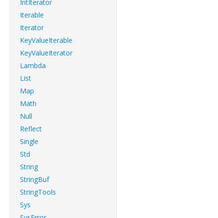
IntIterator
Iterable
Iterator
KeyValueIterable
KeyValueIterator
Lambda
List
Map
Math
Null
Reflect
Single
Std
String
StringBuf
StringTools
Sys
SysError