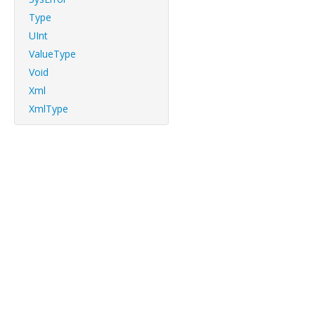
Type
UInt
ValueType
Void
Xml
XmlType