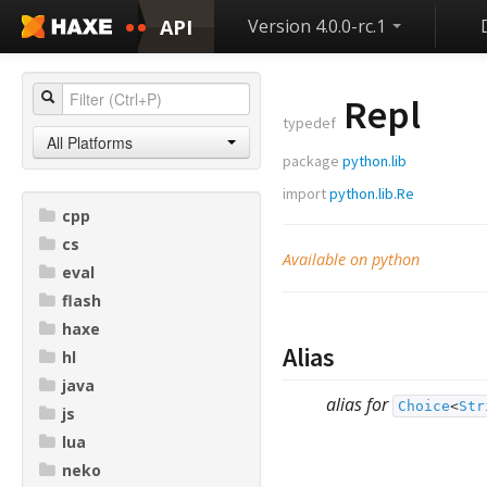
API
Version 4.0.0-rc.1
Repl
typedef
All Platforms
package
python.lib
import
python.lib.Re
cpp
cs
Available on python
eval
flash
haxe
Alias
hl
java
alias for
Choice
<
Str
js
lua
neko