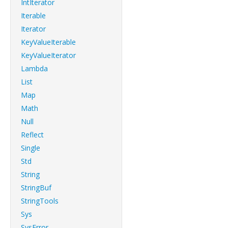
IntIterator
Iterable
Iterator
KeyValueIterable
KeyValueIterator
Lambda
List
Map
Math
Null
Reflect
Single
Std
String
StringBuf
StringTools
Sys
SysError