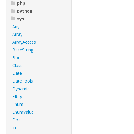
php
python
sys
Any
Array
ArrayAccess
BaseString
Bool
Class
Date
DateTools
Dynamic
EReg
Enum
EnumValue
Float
Int