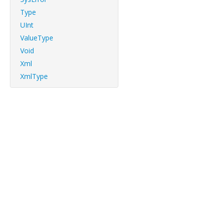
Type
UInt
ValueType
Void
Xml
XmlType