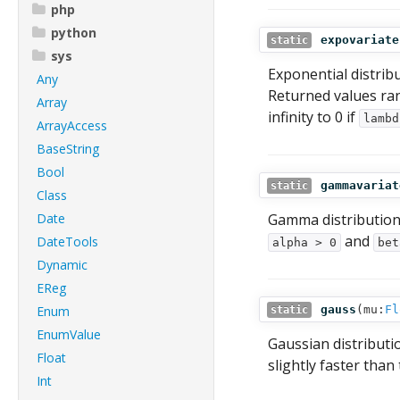
php
python
expovariate
static
sys
Exponential distrib
Any
Returned values rang
Array
infinity to 0 if
lambd
ArrayAccess
BaseString
Bool
gammavariat
static
Class
Date
Gamma distribution
and
DateTools
alpha > 0
bet
Dynamic
EReg
Enum
gauss
(
mu:
Fl
static
EnumValue
Gaussian distributi
Float
slightly faster than
Int