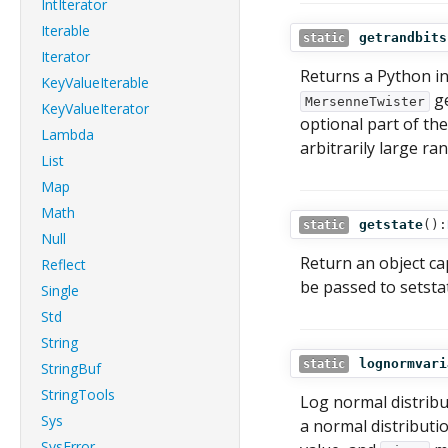
IntIterator
Iterable
getrandbits
static
Iterator
Returns a Python i
KeyValueIterable
ge
MersenneTwister
KeyValueIterator
optional part of th
Lambda
arbitrarily large ra
List
Map
Math
getstate
():
static
Null
Return an object ca
Reflect
be passed to setstat
Single
Std
String
lognormvari
static
StringBuf
StringTools
Log normal distribut
Sys
a normal distribut
SysError