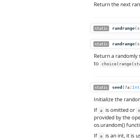
Return the next ran
randrange
(
s
static
randrange
(
s
static
Return a randomly 
to
choice(range(st
seed
(
?a:
Int
static
Initialize the rand
If
is omitted or
a
provided by the ope
os.urandom() functio
If
is an int, it is u
a