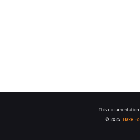
This documentation i
© 2025
Haxe Fo