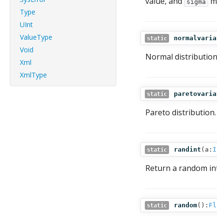
value, and
mu
sigma
Type
UInt
ValueType
normalvaria
static
Void
Normal distributio
Xml
XmlType
paretovaria
static
Pareto distribution.
randint
(
a:
I
static
Return a random in
random
():
Fl
static