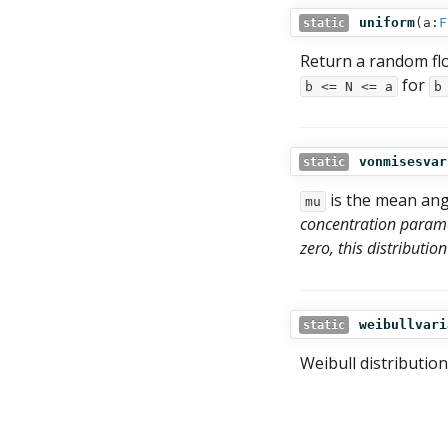
uniform
(
a:
F
static
Return a random fl
for
b <= N <= a
b
vonmisesvar
static
is the mean ang
mu
concentration paramet
zero, this distributi
weibullvari
static
Weibull distribution