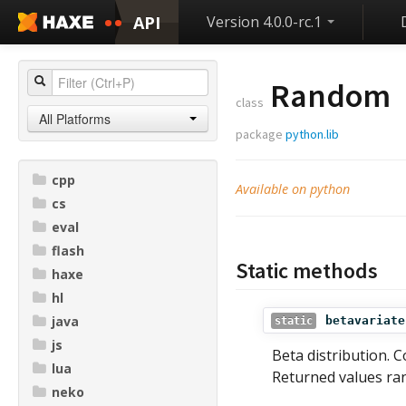
API
Version 4.0.0-rc.1
Random
class
All Platforms
package
python.lib
cpp
Available on python
cs
eval
flash
Static methods
haxe
hl
java
betavariate
static
js
Beta distribution. 
lua
Returned values ra
neko