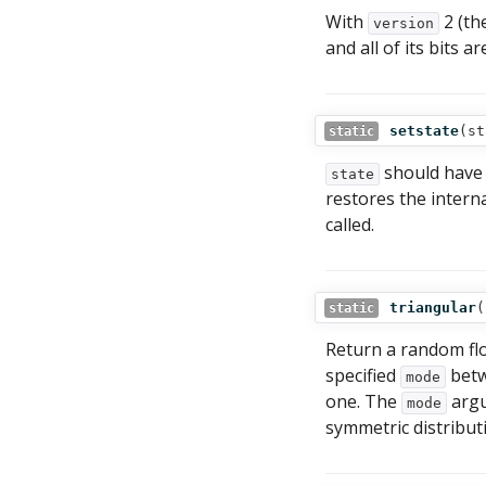
With
2 (the
version
and all of its bits a
setstate
(
st
static
should have 
state
restores the interna
called.
triangular
(
static
Return a random fl
specified
betw
mode
one. The
argu
mode
symmetric distribut