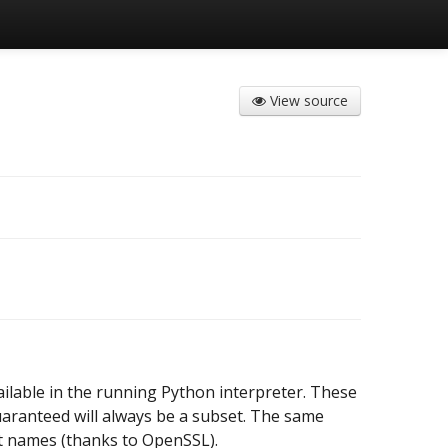
View source
ailable in the running Python interpreter. These
aranteed will always be a subset. The same
nt names (thanks to OpenSSL).