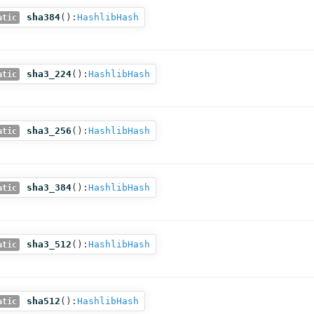
sha384
():
HashlibHash
atic
sha3_224
():
HashlibHash
atic
sha3_256
():
HashlibHash
atic
sha3_384
():
HashlibHash
atic
sha3_512
():
HashlibHash
atic
sha512
():
HashlibHash
atic