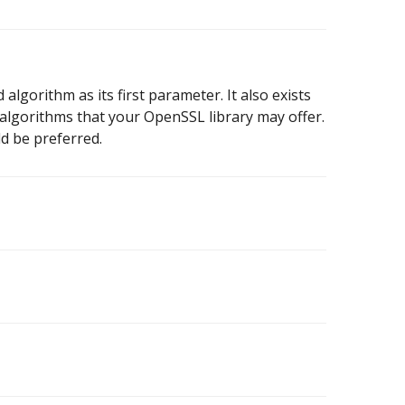
algorithm as its first parameter. It also exists
r algorithms that your OpenSSL library may offer.
d be preferred.