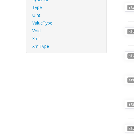
Type
st
UInt
ValueType
Void
st
Xml
XmlType
st
st
st
st