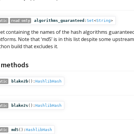
algorithms_guaranteed
:
Set
<
String
>
atic
read only
set containing the names of the hash algorithms guaranteed
atforms. Note that ‘md5’ is in this list despite some upstrea
thon build that excludes it.
c methods
blake2b
():
HashlibHash
atic
blake2s
():
HashlibHash
atic
md5
():
HashlibHash
atic