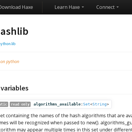
Download Haxe
Learn Haxe
Connect
ashlib
ython.lib
 on python
 variables
algorithms_available
:
Set
<
String
>
atic
read only
set containing the names of the hash algorithms that are av
mes will be recognized when passed to new(). algorithms_gu
gorithm may appear multiple times in this set under differe