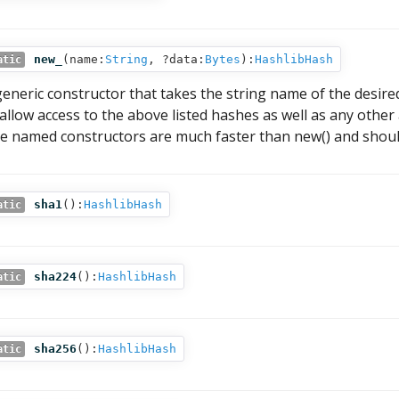
new_
(
name:
String
,
?data:
Bytes
):
HashlibHash
atic
generic constructor that takes the string name of the desired 
 allow access to the above listed hashes as well as any othe
e named constructors are much faster than new() and shoul
sha1
():
HashlibHash
atic
sha224
():
HashlibHash
atic
sha256
():
HashlibHash
atic