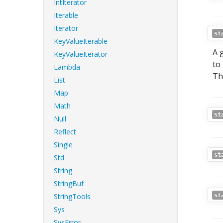
IntIterator
Iterable
Iterator
st
KeyValueIterable
A 
KeyValueIterator
to
Lambda
Th
List
Map
Math
st
Null
Reflect
Single
st
Std
String
StringBuf
StringTools
st
Sys
SysError