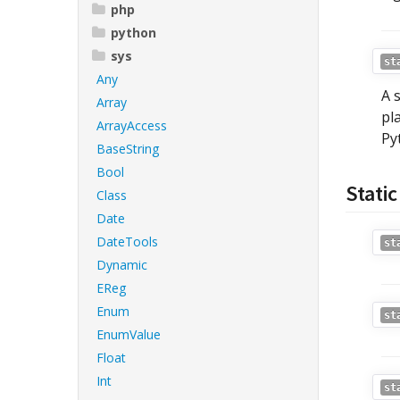
php
python
sys
st
Any
A 
Array
pl
ArrayAccess
Py
BaseString
Bool
Stati
Class
Date
DateTools
st
Dynamic
EReg
Enum
st
EnumValue
Float
Int
st