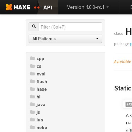
API
Version 4.0.0-rc.1
H
class
All Platforms
package
p
cpp
Available
cs
eval
flash
Static
haxe
hl
java
st
js
A 
lua
na
neko
al