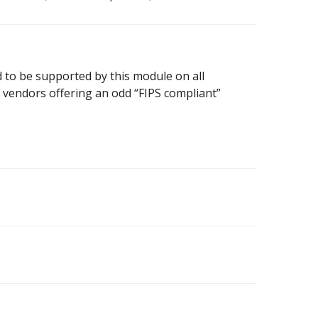
 to be supported by this module on all
m vendors offering an odd “FIPS compliant”