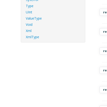
Type
UInt
re
ValueType
Void
Xml
re
XmlType
re
re
re