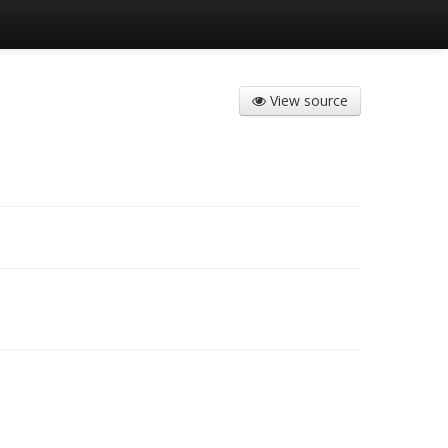
View source