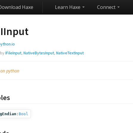
Download Haxe
Learn Haxe
Connect
IInput
python.io
 by
IFileInput
,
NativeBytesInput
,
NativeTextInput
 on python
bles
gEndian
:
Bool