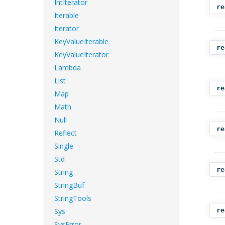
IntIterator
re
Iterable
Iterator
KeyValueIterable
re
KeyValueIterator
Lambda
List
re
Map
Math
Null
re
Reflect
Single
Std
re
String
StringBuf
StringTools
Sys
re
SysError