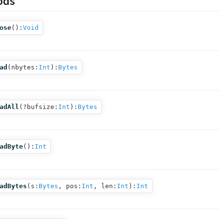
ods
ose
():
Void
ad
(
nbytes:
Int
):
Bytes
adAll
(
?bufsize:
Int
):
Bytes
adByte
():
Int
adBytes
(
s:
Bytes
,
pos:
Int
,
len:
Int
):
Int