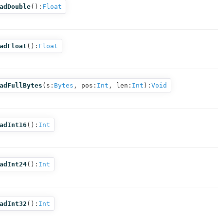
adDouble
():
Float
adFloat
():
Float
adFullBytes
(
s:
Bytes
,
pos:
Int
,
len:
Int
):
Void
adInt16
():
Int
adInt24
():
Int
adInt32
():
Int