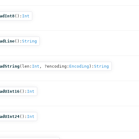
adInt8
():
Int
adLine
():
String
adString
(
len:
Int
,
?encoding:
Encoding
):
String
adUInt16
():
Int
adUInt24
():
Int