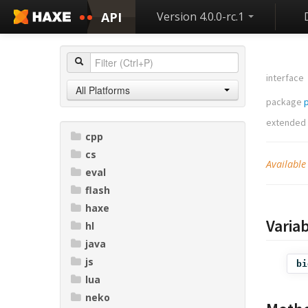
API
Version 4.0.0-rc.1
interface
All Platforms
package
extended
cpp
cs
Available
eval
flash
haxe
Varia
hl
java
js
bi
lua
neko