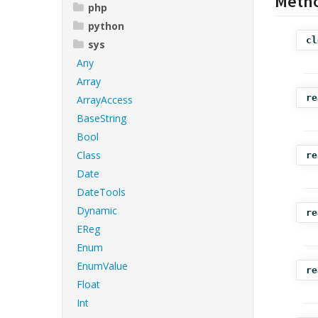
Meth
php
python
cl
sys
Any
Array
re
ArrayAccess
BaseString
Bool
Class
re
Date
DateTools
Dynamic
re
EReg
Enum
EnumValue
re
Float
Int