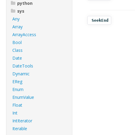
python
sys
Any
SeekEnd
Array
ArrayAccess
Bool
Class
Date
DateTools
Dynamic
EReg
Enum
EnumValue
Float
Int
IntIterator
Iterable