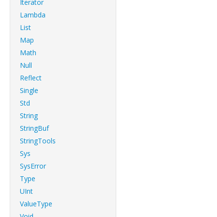
Iterator
Lambda
List
Map
Math
Null
Reflect
Single
Std
String
StringBuf
StringTools
Sys
SysError
Type
UInt
ValueType
Void