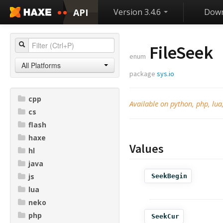
API
Version 3.4.6
Down
FileSeek
enum
All Platforms
package
sys.io
cpp
Available on python, php, lua,
cs
flash
haxe
Values
hl
java
js
SeekBegin
lua
neko
php
SeekCur