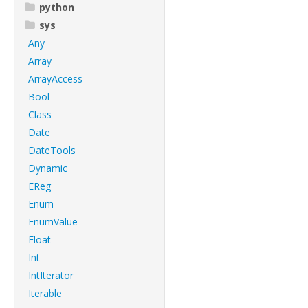
python
sys
Any
Array
ArrayAccess
Bool
Class
Date
DateTools
Dynamic
EReg
Enum
EnumValue
Float
Int
IntIterator
Iterable