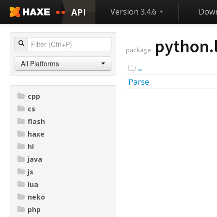
API
Version 3.4.6
Down
python.l
package
All Platforms
..
Parse
cpp
cs
flash
haxe
hl
java
js
lua
neko
php