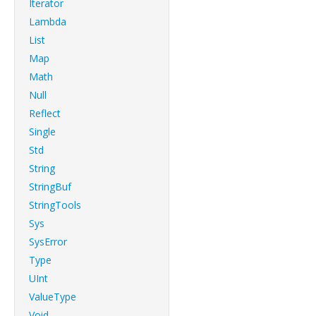
Iterator
Lambda
List
Map
Math
Null
Reflect
Single
Std
String
StringBuf
StringTools
Sys
SysError
Type
UInt
ValueType
Void