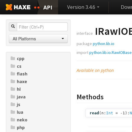
API
Version 3.4.6
Down
IRawIO
interface
All Platforms
package
python.lib.io
import
python.lib.io.RawIOBase
cpp
cs
Available on python
flash
haxe
hl
Methods
java
js
lua
read
(
n:
Int
= -1
):
N
neko
php