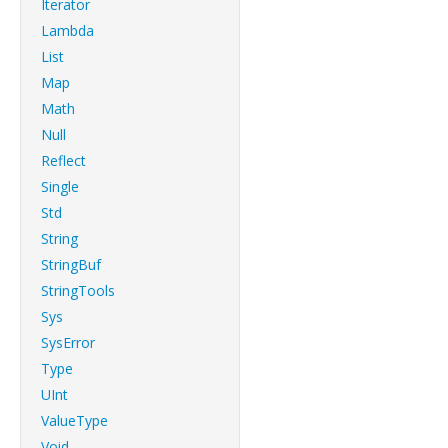
Iterator
Lambda
List
Map
Math
Null
Reflect
Single
Std
String
StringBuf
StringTools
Sys
SysError
Type
UInt
ValueType
Void