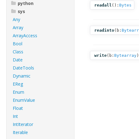
python
readall
():
Bytes
sys
Any
Array
readinto
(
b:
Bytearr
ArrayAccess
Bool
Class
write
(
b:
Bytearray
)
Date
DateTools
Dynamic
EReg
Enum
EnumValue
Float
Int
IntIterator
Iterable