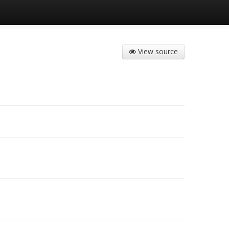
View source