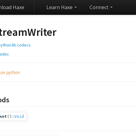
load Haxe
Learn Haxe
Connect
treamWriter
python.lib.codecs
odec
 on python
ods
set
():
Void