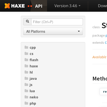
API
Version 3.4.6
Down
S
class
All Platforms
package
extends
C
cpp
cs
Available
flash
haxe
hl
Meth
java
js
lua
re
neko
php