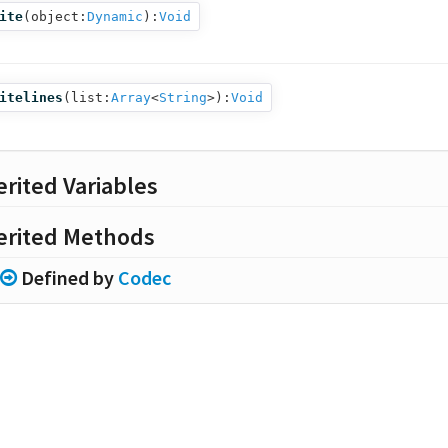
ite
(
object:
Dynamic
):
Void
itelines
(
list:
Array
<
String
>
):
Void
erited Variables
erited Methods
Defined by
Codec