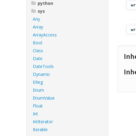
python
wr
sys
Any
Array
wr
ArrayAccess
Bool
Class
Inh
Date
DateTools
Inh
Dynamic
EReg
Enum
EnumValue
Float
Int
IntIterator
Iterable