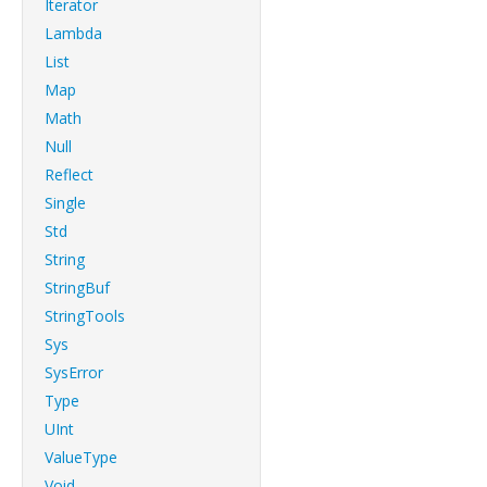
Iterator
Lambda
List
Map
Math
Null
Reflect
Single
Std
String
StringBuf
StringTools
Sys
SysError
Type
UInt
ValueType
Void