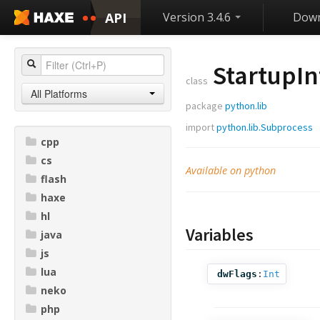
API
Version 3.4.6
Down
StartupIn
class
All Platforms
package
python.lib
import
python.lib.Subprocess
cpp
cs
Available on python
flash
haxe
hl
Variables
java
js
lua
dwFlags
:
Int
neko
php