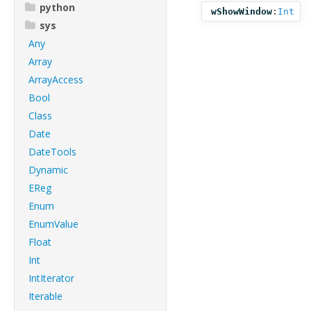
python
wShowWindow
:
Int
sys
Any
Array
ArrayAccess
Bool
Class
Date
DateTools
Dynamic
EReg
Enum
EnumValue
Float
Int
IntIterator
Iterable