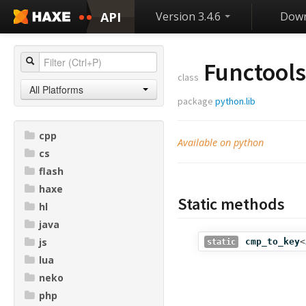
API
Version 3.4.6
Down
Functools
class
All Platforms
package
python.lib
cpp
Available on python
cs
flash
haxe
Static methods
hl
java
js
cmp_to_key
<
static
lua
neko
php