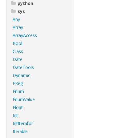
python
sys
Any
Array
ArrayAccess
Bool
Class
Date
DateTools
Dynamic
EReg
Enum
EnumValue
Float
Int
IntIterator
Iterable