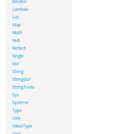
Iterator
Lambda
List
Map
Math
Null
Reflect
Single
Std
String
StringBuf
StringTools
Sys
SysError
Type
UInt
ValueType
Void