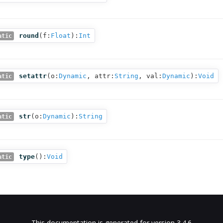
round
(
f:
Float
):
Int
atic
setattr
(
o:
Dynamic
,
attr:
String
,
val:
Dynamic
):
Void
atic
str
(
o:
Dynamic
):
String
atic
type
():
Void
atic
This documentation is generated for version 3.4.6