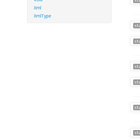
st
Xml
XmlType
st
st
st
st
st
st