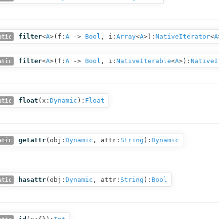
filter
<
A
>(
f:
A
‑>
Bool
,
i:
Array
<
A
>
):
NativeIterator
<
A
atic
filter
<
A
>(
f:
A
‑>
Bool
,
i:
NativeIterable
<
A
>
):
NativeI
atic
float
(
x:
Dynamic
):
Float
atic
getattr
(
obj:
Dynamic
,
attr:
String
):
Dynamic
atic
hasattr
(
obj:
Dynamic
,
attr:
String
):
Bool
atic