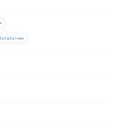
>
terator
<
A
>