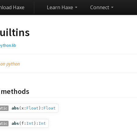
load Haxe
Learn Haxe
Connect
uiltins
ython.lib
 on python
c methods
abs
(
x:
Float
):
Float
atic
abs
(
f:
Int
):
Int
atic