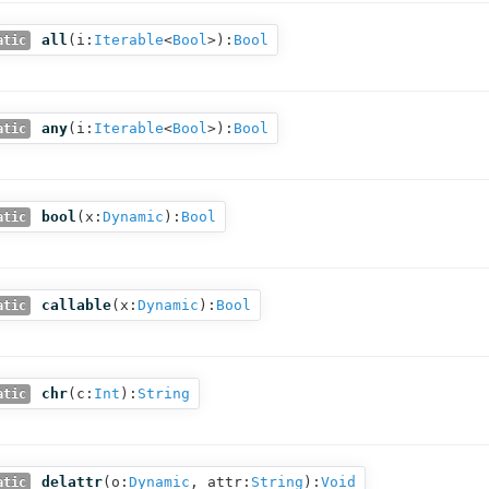
all
(
i:
Iterable
<
Bool
>
):
Bool
atic
any
(
i:
Iterable
<
Bool
>
):
Bool
atic
bool
(
x:
Dynamic
):
Bool
atic
callable
(
x:
Dynamic
):
Bool
atic
chr
(
c:
Int
):
String
atic
delattr
(
o:
Dynamic
,
attr:
String
):
Void
atic