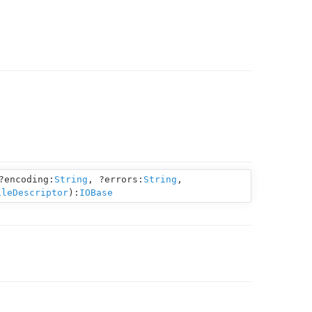
?encoding:
String
,
?errors:
String
,
ileDescriptor
):
IOBase