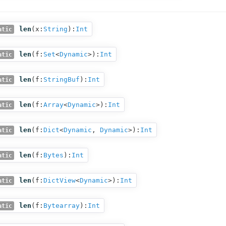
len
(
x:
String
):
Int
atic
len
(
f:
Set
<
Dynamic
>
):
Int
atic
len
(
f:
StringBuf
):
Int
atic
len
(
f:
Array
<
Dynamic
>
):
Int
atic
len
(
f:
Dict
<
Dynamic
,
Dynamic
>
):
Int
atic
len
(
f:
Bytes
):
Int
atic
len
(
f:
DictView
<
Dynamic
>
):
Int
atic
len
(
f:
Bytearray
):
Int
atic