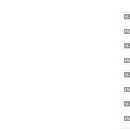
st
st
st
st
st
st
st
st