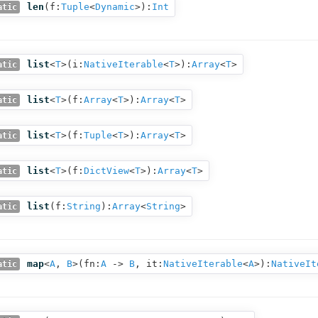
len
(
f:
Tuple
<
Dynamic
>
):
Int
atic
list
<
T
>(
i:
NativeIterable
<
T
>
):
Array
<
T
>
atic
list
<
T
>(
f:
Array
<
T
>
):
Array
<
T
>
atic
list
<
T
>(
f:
Tuple
<
T
>
):
Array
<
T
>
atic
list
<
T
>(
f:
DictView
<
T
>
):
Array
<
T
>
atic
list
(
f:
String
):
Array
<
String
>
atic
map
<
A
,
B
>(
fn:
A
‑>
B
,
it:
NativeIterable
<
A
>
):
NativeIt
atic