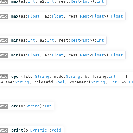
max
(
a1:
Int
,
a2:
Int
,
rest:
Rest
<
Int
>
):
Int
atic
max
(
a1:
Float
,
a2:
Float
,
rest:
Rest
<
Float
>
):
Float
atic
min
(
a1:
Int
,
a2:
Int
,
rest:
Rest
<
Int
>
):
Int
atic
min
(
a1:
Float
,
a2:
Float
,
rest:
Rest
<
Float
>
):
Float
atic
open
(
file:
String
,
mode:
String
,
buffering:
Int
= -1,
atic
ewline:
String
,
?closefd:
Bool
,
?opener:(
String
,
Int
) ‑>
F
ord
(
s:
String
):
Int
atic
print
(
o:
Dynamic
):
Void
atic