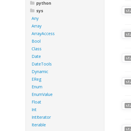
python
sys
st
Any
Array
ArrayAccess
st
Bool
Class
Date
st
DateTools
Dynamic
EReg
st
Enum
EnumValue
Float
st
Int
IntIterator
Iterable
st