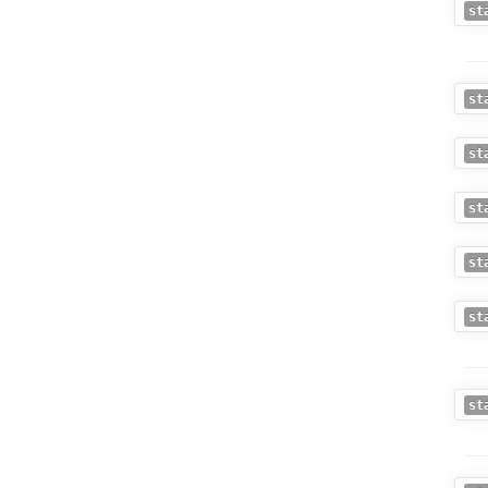
st
st
st
st
st
st
st