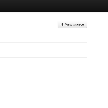
View source