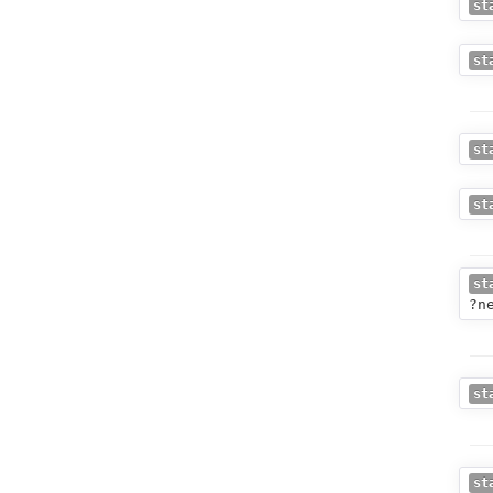
st
st
st
st
st
?n
st
st