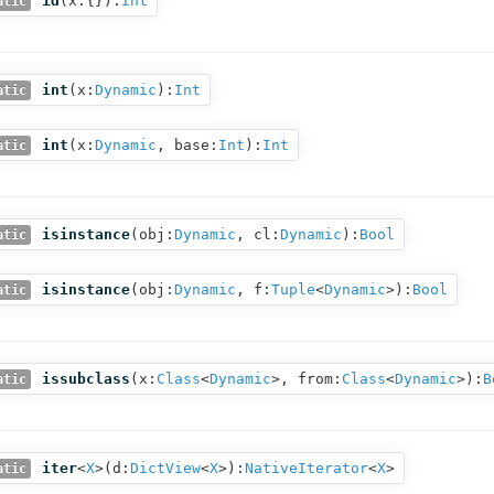
id
(
x:{}
):
Int
atic
int
(
x:
Dynamic
):
Int
atic
int
(
x:
Dynamic
,
base:
Int
):
Int
atic
isinstance
(
obj:
Dynamic
,
cl:
Dynamic
):
Bool
atic
isinstance
(
obj:
Dynamic
,
f:
Tuple
<
Dynamic
>
):
Bool
atic
issubclass
(
x:
Class
<
Dynamic
>,
from:
Class
<
Dynamic
>
):
B
atic
iter
<
X
>(
d:
DictView
<
X
>
):
NativeIterator
<
X
>
atic