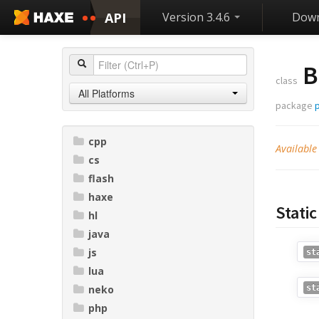
API
Version 3.4.6
Down
B
class
All Platforms
package
p
cpp
Available
cs
flash
haxe
Stati
hl
java
js
st
lua
neko
st
php