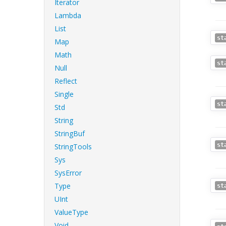
Iterator
Lambda
List
st
Map
Math
st
Null
Reflect
Single
st
Std
String
StringBuf
st
StringTools
Sys
SysError
Type
st
UInt
ValueType
Void