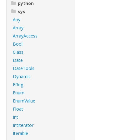
python
sys
Any
Array
ArrayAccess
Bool
Class
Date
DateTools
Dynamic
EReg
Enum
EnumValue
Float
Int
IntIterator
Iterable