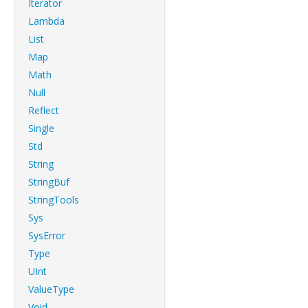
Iterator
Lambda
List
Map
Math
Null
Reflect
Single
Std
String
StringBuf
StringTools
Sys
SysError
Type
UInt
ValueType
Void