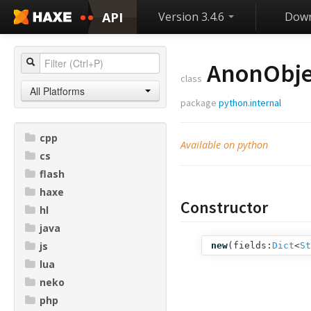
API
Version 3.4.6
Down
AnonObje
class
All Platforms
package
python.internal
cpp
Available on python
cs
flash
haxe
Constructor
hl
java
js
new
(
fields:
Dict
<
St
lua
neko
php